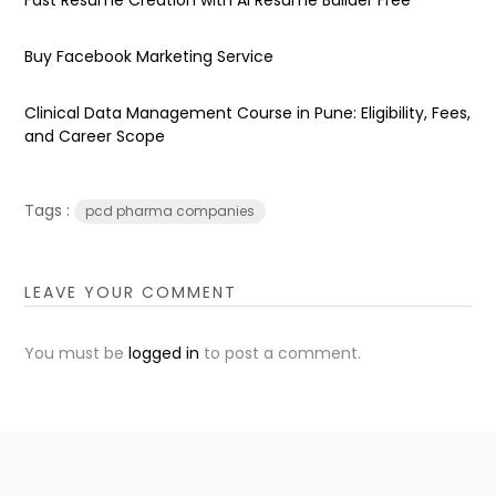
Buy Facebook Marketing Service
Clinical Data Management Course in Pune: Eligibility, Fees,
and Career Scope
Tags :
pcd pharma companies
LEAVE YOUR COMMENT
You must be
logged in
to post a comment.