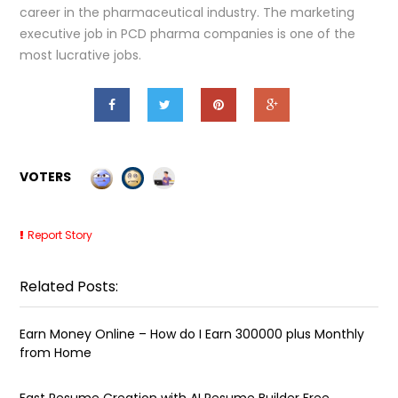
career in the pharmaceutical industry. The marketing
executive job in PCD pharma companies is one of the
most lucrative jobs.
VOTERS
Report Story
Related Posts:
Earn Money Online – How do I Earn ₹300000 plus Monthly
from Home
Fast Resume Creation with AI Resume Builder Free