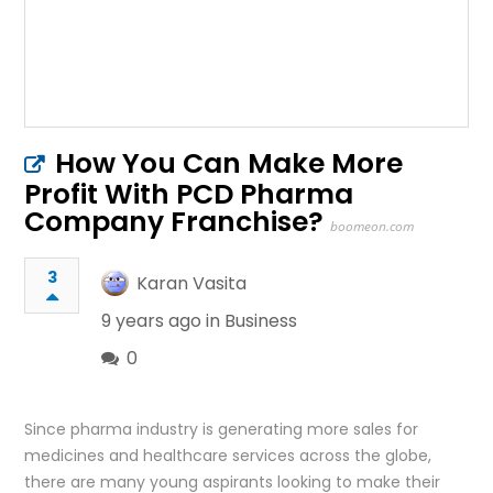
How You Can Make More
Profit With PCD Pharma
Company Franchise?
boomeon.com
3
Karan Vasita
9 years ago in
Business
0
Since pharma industry is generating more sales for
medicines and healthcare services across the globe,
there are many young aspirants looking to make their