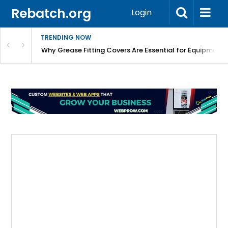
Rebatch.org
Login
TRENDING NOW
Why Grease Fitting Covers Are Essential for Equipment 