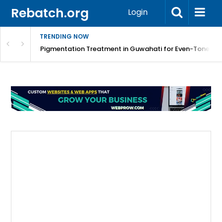
Rebatch.org
Login
TRENDING NOW
tology Solutions
Pigmentation Treatment in Guwahati for Even-Toned Sk