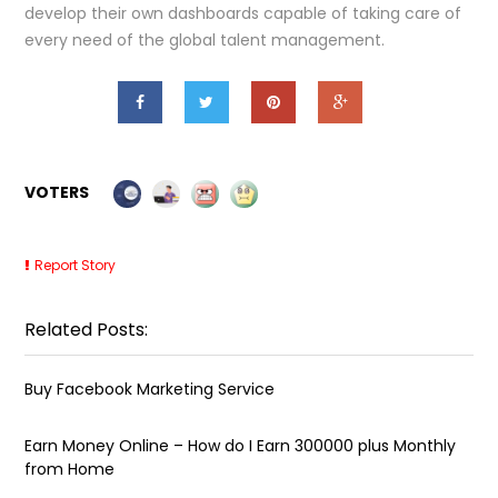
develop their own dashboards capable of taking care of
every need of the global talent management.
VOTERS
Report Story
Related Posts:
Buy Facebook Marketing Service
Earn Money Online – How do I Earn ₹300000 plus Monthly
from Home