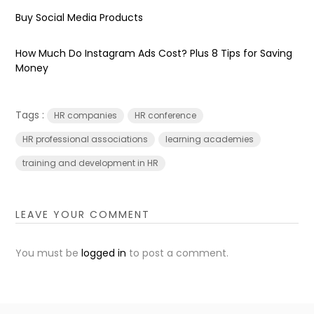
Buy Social Media Products
How Much Do Instagram Ads Cost? Plus 8 Tips for Saving
Money
Tags :
HR companies
HR conference
HR professional associations
learning academies
training and development in HR
LEAVE YOUR COMMENT
You must be
logged in
to post a comment.