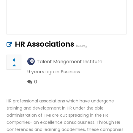
HR Associations
tmi.org
4
Talent Mangement Institute
9 years ago in
Business
0
HR professional associations which have undergone
training and development in HR under the able
administration of TMI are out spreading in the HR
companies- an excellence consciousness. Through HR
conferences and learning academies, these companies