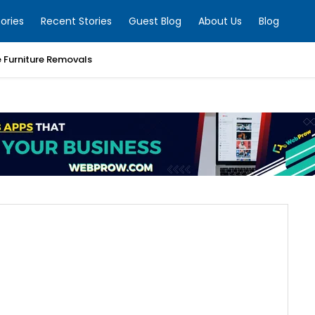
ories
Recent Stories
Guest Blog
About Us
Blog
e Furniture Removals