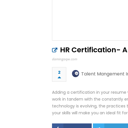
HR Certification- 
damingaqw.com
2
Talent Mangement In
Adding a certification in your resume w
work in tandem with the constantly 
technology is evolving, the practices t
your skills will make you an ideal fit f