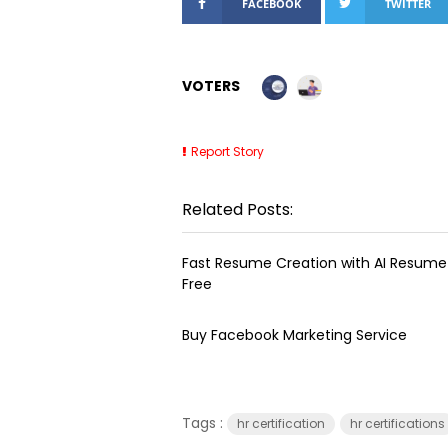
FACEBOOK
TWITTER
VOTERS
Report Story
Related Posts:
Fast Resume Creation with AI Resume 
Free
Buy Facebook Marketing Service
Tags :
hr certification
hr certifications