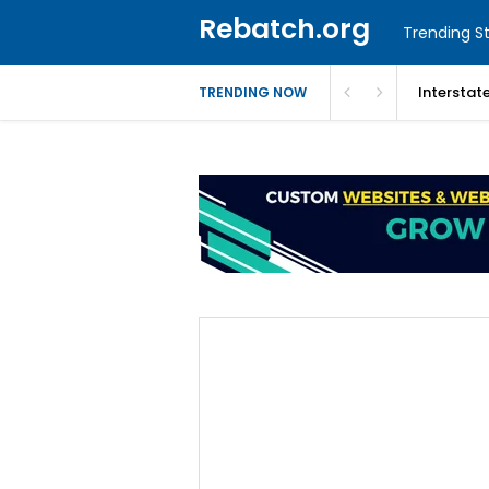
Rebatch.org
Trending St
Interstat
TRENDING NOW