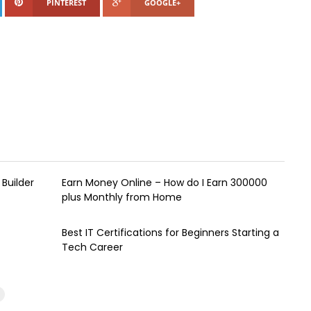
PINTEREST
GOOGLE+
Builder
Earn Money Online – How do I Earn ₹300000
plus Monthly from Home
Best IT Certifications for Beginners Starting a
Tech Career