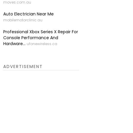
moves.com.au
Auto Electrician Near Me
mobilemotorclinic.au
Professional Xbox Series X Repair For
Console Performance And
Hardware...
ufonewireless.ca
ADVERTISEMENT