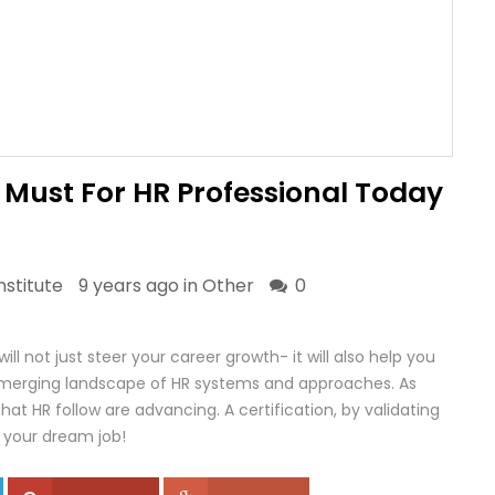
A Must For HR Professional Today
stitute
9 years ago in
Other
0
ill not just steer your career growth- it will also help you
emerging landscape of HR systems and approaches. As
hat HR follow are advancing. A certification, by validating
or your dream job!