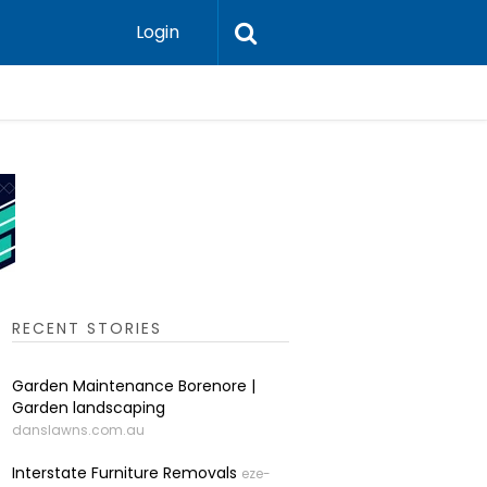
Login
Auto Elec
RECENT STORIES
Garden Maintenance Borenore |
Garden landscaping
danslawns.com.au
Interstate Furniture Removals
eze-