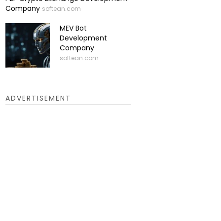
Company
softean.com
MEV Bot
Development
Company
softean.com
ADVERTISEMENT
ues