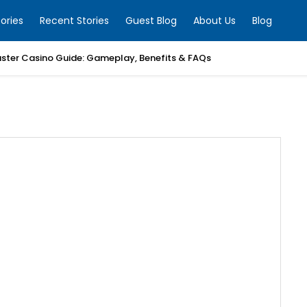
ories
Recent Stories
Guest Blog
About Us
Blog
ter Casino Guide: Gameplay, Benefits & FAQs
allet Development Company
to Exchange Development Company
Development Company
ayment Gateway Development Company
rading Bot Development Team
cated Development Team | Softean
alth Therapist Fort Washington