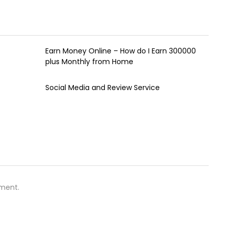
Earn Money Online – How do I Earn ₹300000
plus Monthly from Home
Social Media and Review Service
ment.