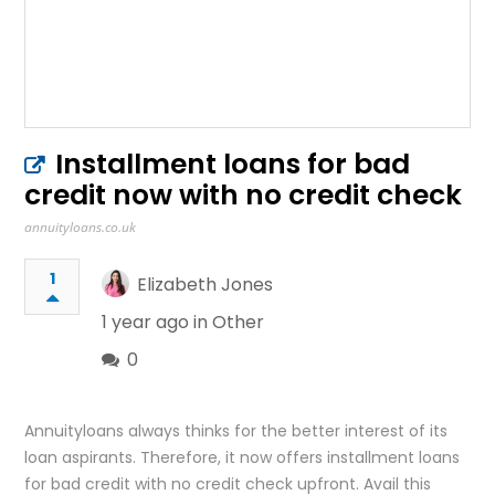
Installment loans for bad
credit now with no credit check
annuityloans.co.uk
1
Elizabeth Jones
1 year ago in
Other
0
Annuityloans always thinks for the better interest of its
loan aspirants. Therefore, it now offers installment loans
for bad credit with no credit check upfront. Avail this