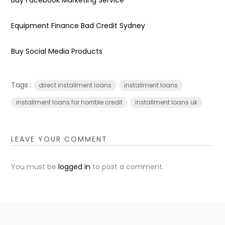
Equipment Finance Bad Credit Sydney
Buy Social Media Products
Tags :
direct installment loans
installment loans
installment loans for horrible credit
installment loans uk
LEAVE YOUR COMMENT
You must be
logged in
to post a comment.