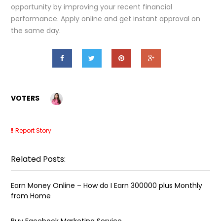
opportunity by improving your recent financial
performance. Apply online and get instant approval on
the same day.
VOTERS
Report Story
Related Posts:
Earn Money Online – How do I Earn ₹300000 plus Monthly
from Home
Buy Facebook Marketing Service