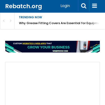
Rebatch.org
Login
TRENDING NOW
Why Grease Fitting Covers Are Essential for Equipment 