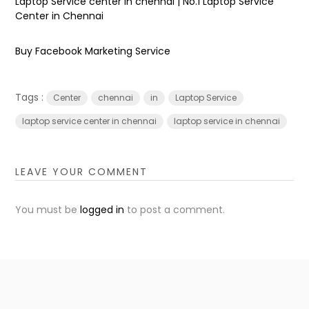
Laptop Service center in chennai | No.1 Laptop Service
Center in Chennai
Buy Facebook Marketing Service
Tags :
Center
chennai
in
Laptop Service
laptop service center in chennai
laptop service in chennai
LEAVE YOUR COMMENT
You must be
logged in
to post a comment.