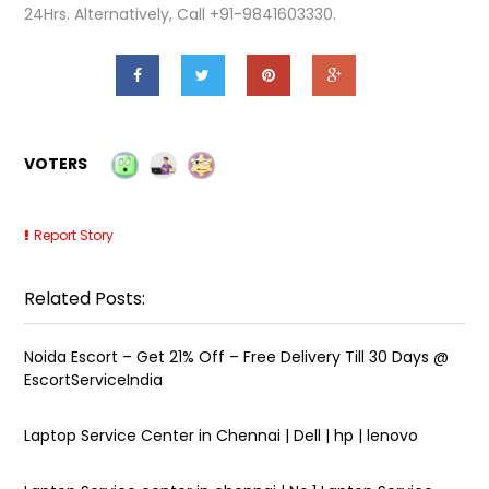
24Hrs. Alternatively, Call +91-9841603330.
VOTERS
Report Story
Related Posts:
Noida Escort – Get 21% Off – Free Delivery Till 30 Days @
EscortServiceIndia
Laptop Service Center in Chennai | Dell | hp | lenovo