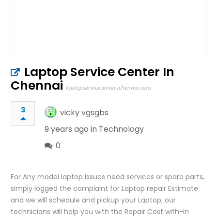
Laptop Service Center In
Chennai
laptopservicecenterschennai.com
3
vicky vgsgbs
9 years ago in
Technology
0
For Any model laptop issues need services or spare parts,
simply logged the complaint for Laptop repair Estimate
and we will schedule and pickup your Laptop, our
technicians will help you with the Repair Cost with-in