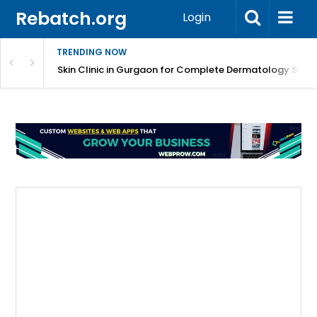
Rebatch.org
Login
TRENDING NOW
ermatology Care
Skin Clinic in Gurgaon for Complete Dermatology Solut