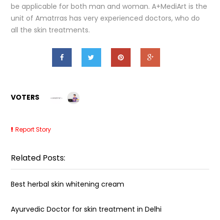
be applicable for both man and woman. A+MediArt is the
unit of Amatrras has very experienced doctors, who do
all the skin treatments.
VOTERS
Report Story
Related Posts:
Best herbal skin whitening cream
Ayurvedic Doctor for skin treatment in Delhi