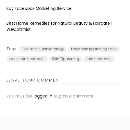
Buy Facebook Marketing Service
Best Home Remedies for Natural Beauty & Haircare |
WeOptimist
Tags :
Cosmetic Dermatology
Laser skin tightening Delhi
Laser skin treatment
Skin Tightening
skin treatment
LEAVE YOUR COMMENT
You must be
logged in
to post a comment.