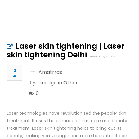
Laser skin tightening | Laser
skin tightening Delhi
amatrraspa.com
2
Amatrras
9 years ago in
Other
0
Laser technologies have revolutionized the people’ skin
treatment. It uses the all range of skin care and beauty
treatment. Laser skin tightening helps to bring out its
beauty, making you younger and more beautiful. It can