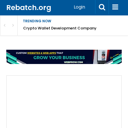
Rebatch.org
Login
TRENDING NOW
nefits & FAQs
Crypto Wallet Development Company