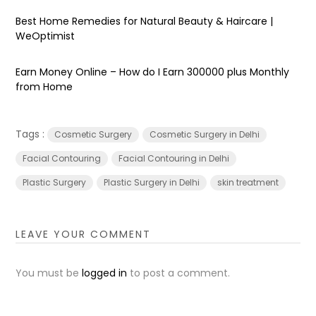
Best Home Remedies for Natural Beauty & Haircare |
WeOptimist
Earn Money Online – How do I Earn ₹300000 plus Monthly
from Home
Tags :
Cosmetic Surgery
Cosmetic Surgery in Delhi
Facial Contouring
Facial Contouring in Delhi
Plastic Surgery
Plastic Surgery in Delhi
skin treatment
LEAVE YOUR COMMENT
You must be
logged in
to post a comment.