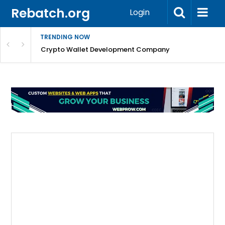
Rebatch.org
Login
TRENDING NOW
nefits & FAQs
Crypto Wallet Development Company