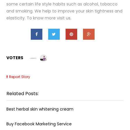
some certain life style habits such as alcohol, tobacco
and smoking. We help to improve your skin tightness and
elasticity. To know more visit us.
VOTERS
Report Story
Related Posts:
Best herbal skin whitening cream
Buy Facebook Marketing Service