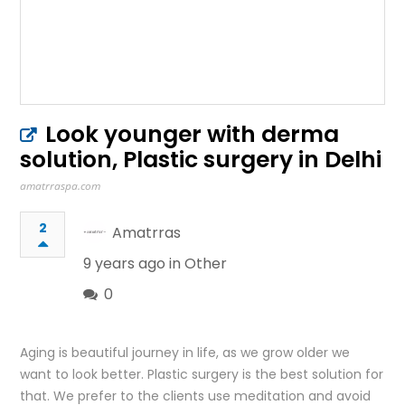
Look younger with derma
solution, Plastic surgery in Delhi
amatrraspa.com
2
Amatrras
9 years ago in
Other
0
Aging is beautiful journey in life, as we grow older we
want to look better. Plastic surgery is the best solution for
that. We prefer to the clients use meditation and avoid