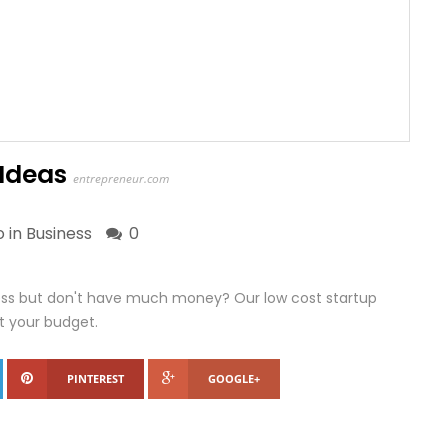
 Ideas
entrepreneur.com
o in
Business
0
ness but don't have much money? Our low cost startup
it your budget.
PINTEREST
GOOGLE+