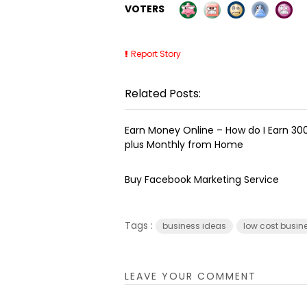
VOTERS
Report Story
Related Posts:
Earn Money Online – How do I Earn ₹3
plus Monthly from Home
Buy Facebook Marketing Service
Tags :
business ideas
low cost busin
LEAVE YOUR COMMENT