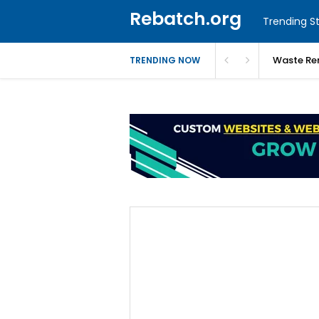
Rebatch.org
Trending St
Waste Re
TRENDING NOW