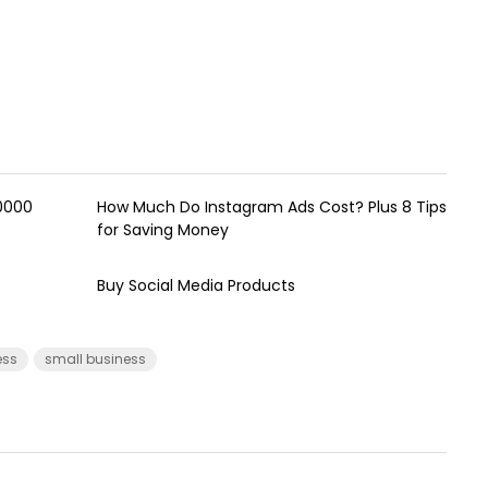
00000
How Much Do Instagram Ads Cost? Plus 8 Tips
for Saving Money
Buy Social Media Products
ess
small business