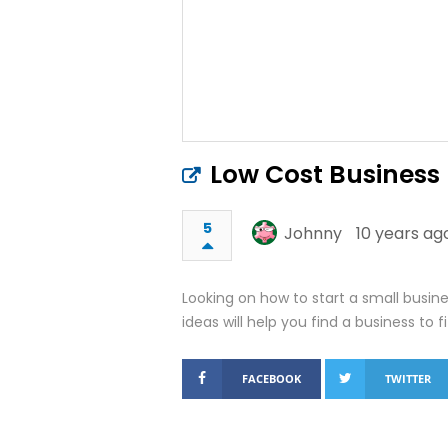
Low Cost Business
5
Johnny
10 years ag
Looking on how to start a small busi
ideas will help you find a business to f
FACEBOOK
TWITTER