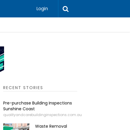
Login
Leadershi
RECENT STORIES
Pre-purchase Building Inspections
Sunshine Coast
qualityandcarebuildinginspections.com.au
Waste Removal