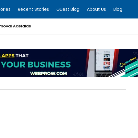
ories
Recent Stories
Guest Blog
About Us
Blog
moval Adelaide