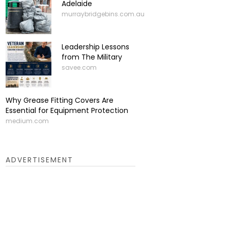
Adelaide
murraybridgebins.com.au
Leadership Lessons
from The Military
savee.com
Why Grease Fitting Covers Are
Essential for Equipment Protection
medium.com
ADVERTISEMENT