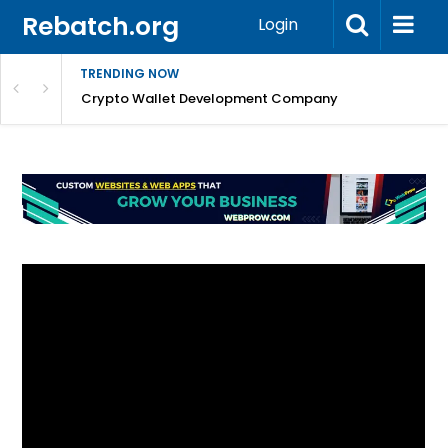
Rebatch.org
Login
TRENDING NOW
nefits & FAQs
Crypto Wallet Development Company