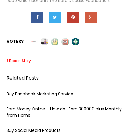
Race which benefits the Rare Disease Foundation.
VOTERS
Report Story
Related Posts:
Buy Facebook Marketing Service
Earn Money Online – How do I Earn ₹300000 plus Monthly
from Home
Buy Social Media Products