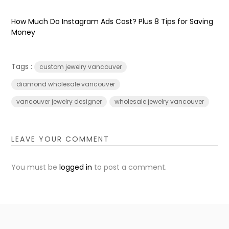
How Much Do Instagram Ads Cost? Plus 8 Tips for Saving
Money
Tags :
custom jewelry vancouver
diamond wholesale vancouver
vancouver jewelry designer
wholesale jewelry vancouver
LEAVE YOUR COMMENT
You must be
logged in
to post a comment.