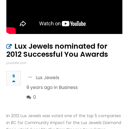
Lux Jewels nominated for
2012 Successful You Awards
youtube.com
5
Lux Jewels
9 years ago in
Business
0
In 2012 Lux Jewels was voted one of the top 5 companies
in BC for Community Impact for the Lux Jewels Diamond