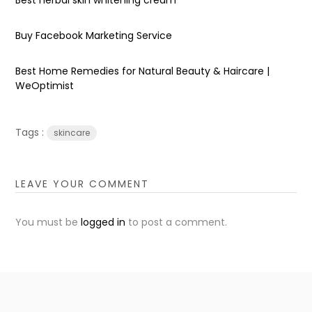
Buy Facebook Marketing Service
Best Home Remedies for Natural Beauty & Haircare |
WeOptimist
Tags :
skincare
LEAVE YOUR COMMENT
You must be
logged in
to post a comment.