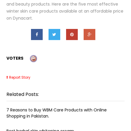
and beauty products. Here are the five most effective
winter skin care products available at an affordable price
on Dynacart.
VOTERS
Report Story
Related Posts:
7 Reasons to Buy WBM Care Products with Online
Shopping in Pakistan.
Best herbal skin whitening cream