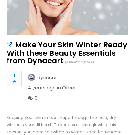
Make Your Skin Winter Ready
With these Beauty Essentials
from Dynacart
fashionsblog.co.uk
1
dynacart
4 years ago in
Other
0
Keeping your skin in top shape through the cold, dry
winter is very difficult. To keep your skin glowing this
season, you need to switch to winter-specific skincare