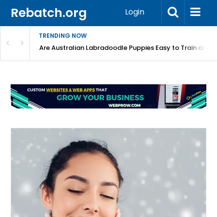
Rebatch.org
Login
TRENDING NOW
Registered Labradoodle Breeders?
Are Australian Labradoodle Puppies Easy to Train and 