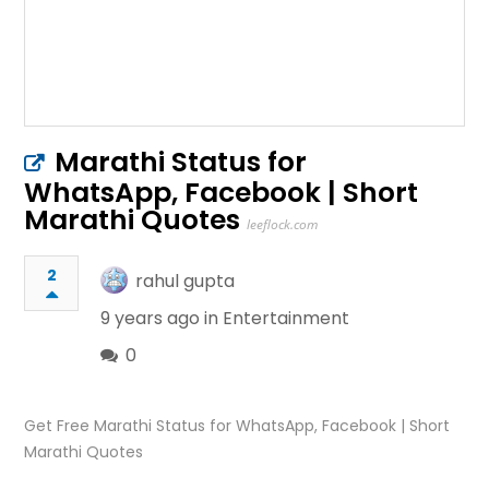
Marathi Status for
WhatsApp, Facebook | Short
Marathi Quotes
leeflock.com
2
rahul gupta
9 years ago in
Entertainment
0
Get Free Marathi Status for WhatsApp, Facebook | Short
Marathi Quotes