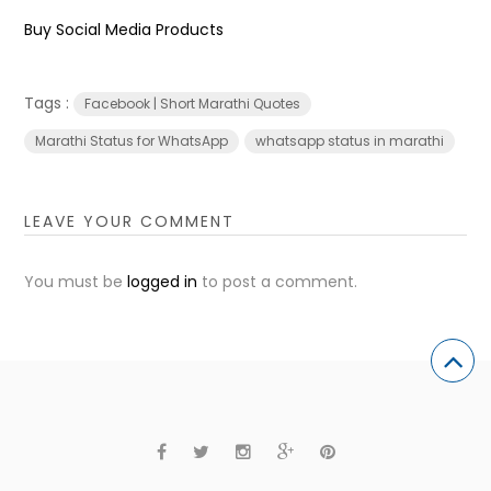
Buy Social Media Products
Tags :
Facebook | Short Marathi Quotes
Marathi Status for WhatsApp
whatsapp status in marathi
LEAVE YOUR COMMENT
You must be
logged in
to post a comment.