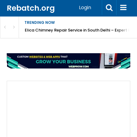
Rebatch.org
Login
TRENDING NOW
atore
Elica Chimney Repair Service in South Delhi – Expert Re