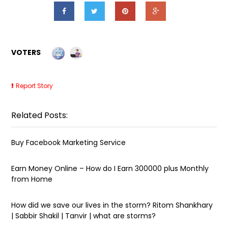
VOTERS
Report Story
Related Posts:
Buy Facebook Marketing Service
Earn Money Online – How do I Earn ₹300000 plus Monthly
from Home
How did we save our lives in the storm? Ritom Shankhary
| Sabbir Shakil | Tanvir | what are storms?