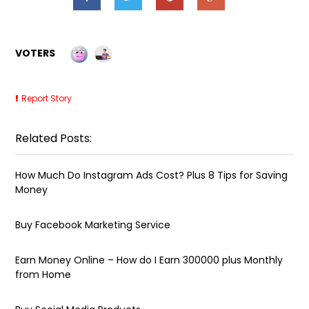
VOTERS
Report Story
Related Posts:
How Much Do Instagram Ads Cost? Plus 8 Tips for Saving
Money
Buy Facebook Marketing Service
Earn Money Online – How do I Earn ₹300000 plus Monthly
from Home