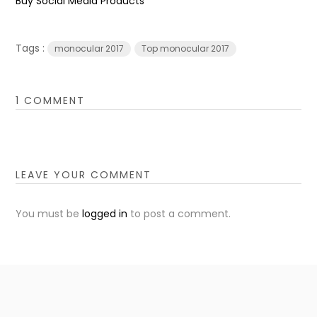
Buy Social Media Products
Tags :
monocular 2017
Top monocular 2017
1 COMMENT
LEAVE YOUR COMMENT
You must be
logged in
to post a comment.