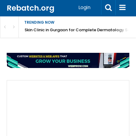
Rebatch.org
Login
TRENDING NOW
ermatology Care
Skin Clinic in Gurgaon for Complete Dermatology Solut