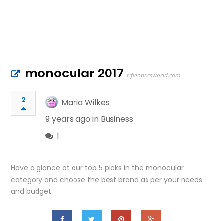
monocular 2017
rifleopticsworld.com
2
Maria Wilkes
9 years ago in
Business
1
Have a glance at our top 5 picks in the monocular
category and choose the best brand as per your needs
and budget.