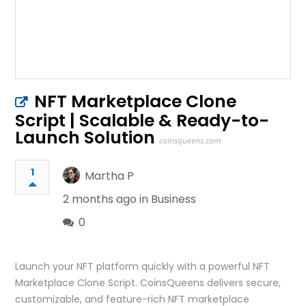
NFT Marketplace Clone
Script | Scalable & Ready-to-
Launch Solution
coinsqueens.com
1
Martha P
2 months ago in
Business
0
Launch your NFT platform quickly with a powerful NFT
Marketplace Clone Script. CoinsQueens delivers secure,
customizable, and feature-rich NFT marketplace