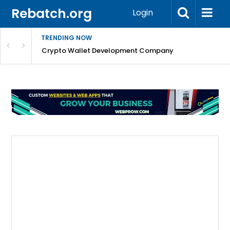
Rebatch.org
Login
TRENDING NOW
nefits & FAQs
Crypto Wallet Development Company