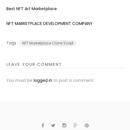
Best NFT Art Marketplace
NFT MARKETPLACE DEVELOPMENT COMPANY
Tags :
NFT Marketplace Clone Script
LEAVE YOUR COMMENT
You must be
logged in
to post a comment.