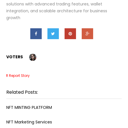
solutions with advanced trading features, wallet
integration, and scalable architecture for business
growth
VOTERS
Report Story
Related Posts:
NFT MINTING PLATFORM
NFT Marketing Services