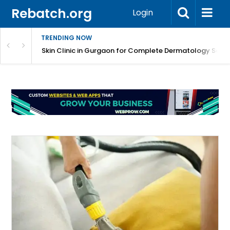
Rebatch.org
Login
TRENDING NOW
ermatology Care
Skin Clinic in Gurgaon for Complete Dermatology Solut