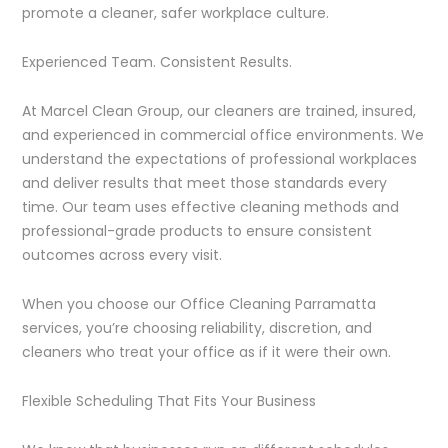
promote a cleaner, safer workplace culture.
Experienced Team. Consistent Results.
At Marcel Clean Group, our cleaners are trained, insured,
and experienced in commercial office environments. We
understand the expectations of professional workplaces
and deliver results that meet those standards every
time. Our team uses effective cleaning methods and
professional-grade products to ensure consistent
outcomes across every visit.
When you choose our Office Cleaning Parramatta
services, you’re choosing reliability, discretion, and
cleaners who treat your office as if it were their own.
Flexible Scheduling That Fits Your Business