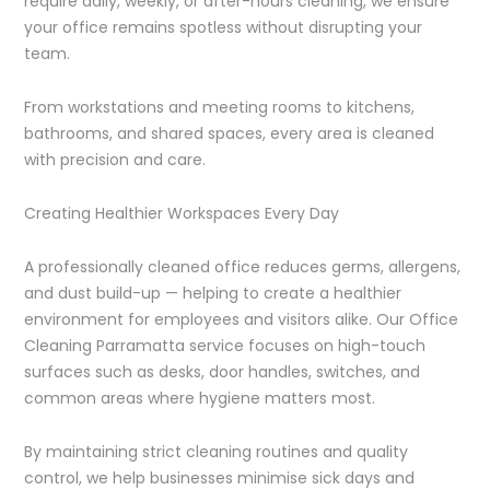
require daily, weekly, or after-hours cleaning, we ensure
your office remains spotless without disrupting your
team.
From workstations and meeting rooms to kitchens,
bathrooms, and shared spaces, every area is cleaned
with precision and care.
Creating Healthier Workspaces Every Day
A professionally cleaned office reduces germs, allergens,
and dust build-up — helping to create a healthier
environment for employees and visitors alike. Our Office
Cleaning Parramatta service focuses on high-touch
surfaces such as desks, door handles, switches, and
common areas where hygiene matters most.
By maintaining strict cleaning routines and quality
control, we help businesses minimise sick days and