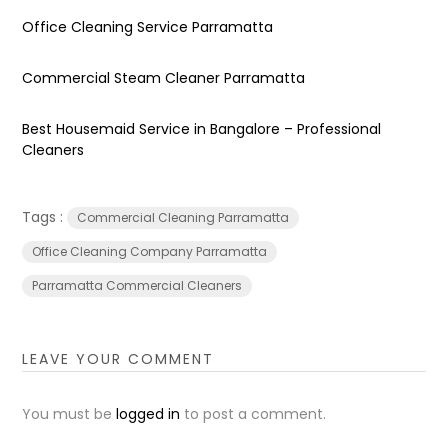
Office Cleaning Service Parramatta
Commercial Steam Cleaner Parramatta
Best Housemaid Service in Bangalore – Professional
Cleaners
Tags :
Commercial Cleaning Parramatta
Office Cleaning Company Parramatta
Parramatta Commercial Cleaners
LEAVE YOUR COMMENT
You must be
logged in
to post a comment.