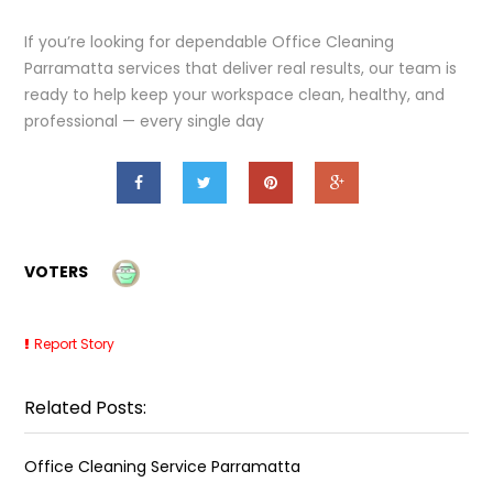
If you’re looking for dependable Office Cleaning
Parramatta services that deliver real results, our team is
ready to help keep your workspace clean, healthy, and
professional — every single day
VOTERS
Report Story
Related Posts:
Office Cleaning Service Parramatta