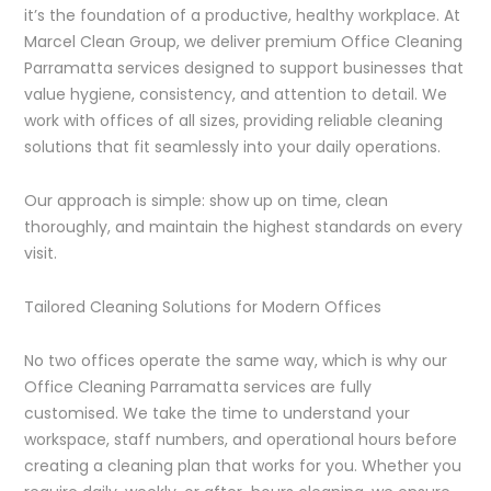
it’s the foundation of a productive, healthy workplace. At
Marcel Clean Group, we deliver premium Office Cleaning
Parramatta services designed to support businesses that
value hygiene, consistency, and attention to detail. We
work with offices of all sizes, providing reliable cleaning
solutions that fit seamlessly into your daily operations.
Our approach is simple: show up on time, clean
thoroughly, and maintain the highest standards on every
visit.
Tailored Cleaning Solutions for Modern Offices
No two offices operate the same way, which is why our
Office Cleaning Parramatta services are fully
customised. We take the time to understand your
workspace, staff numbers, and operational hours before
creating a cleaning plan that works for you. Whether you