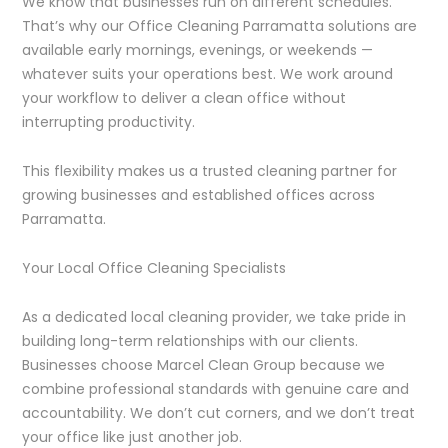
We know that businesses run on different schedules.
That’s why our Office Cleaning Parramatta solutions are
available early mornings, evenings, or weekends —
whatever suits your operations best. We work around
your workflow to deliver a clean office without
interrupting productivity.
This flexibility makes us a trusted cleaning partner for
growing businesses and established offices across
Parramatta.
Your Local Office Cleaning Specialists
As a dedicated local cleaning provider, we take pride in
building long-term relationships with our clients.
Businesses choose Marcel Clean Group because we
combine professional standards with genuine care and
accountability. We don’t cut corners, and we don’t treat
your office like just another job.