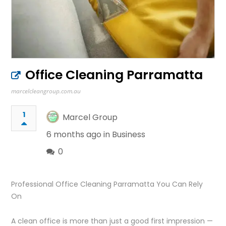
Office Cleaning Parramatta
marcelcleangroup.com.au
1
Marcel Group
6 months ago in
Business
0
Professional Office Cleaning Parramatta You Can Rely
On
A clean office is more than just a good first impression —