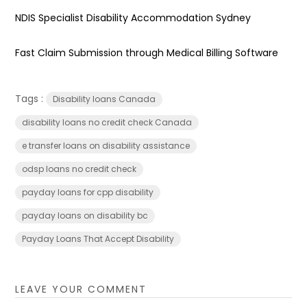
NDIS Specialist Disability Accommodation Sydney
Fast Claim Submission through Medical Billing Software
Tags :
Disability loans Canada
disability loans no credit check Canada
e transfer loans on disability assistance
odsp loans no credit check
payday loans for cpp disability
payday loans on disability bc
Payday Loans That Accept Disability
LEAVE YOUR COMMENT