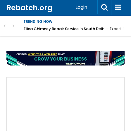
Rebatch.org
Login
TRENDING NOW
atore
Elica Chimney Repair Service in South Delhi – Expert Re