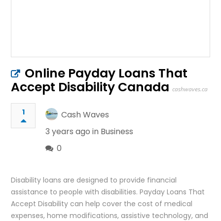
Online Payday Loans That
Accept Disability Canada
cashwaves.ca
1
Cash Waves
3 years ago in
Business
0
Disability loans are designed to provide financial
assistance to people with disabilities. Payday Loans That
Accept Disability can help cover the cost of medical
expenses, home modifications, assistive technology, and