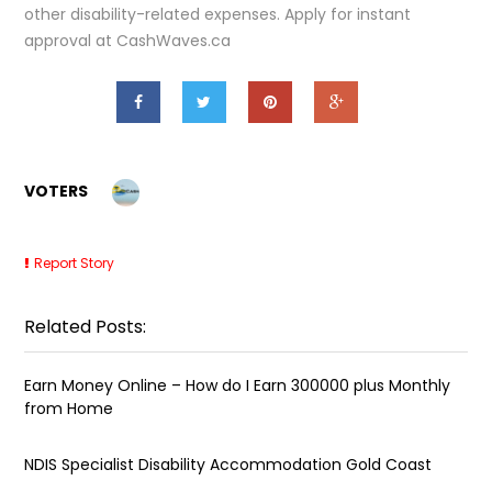
other disability-related expenses. Apply for instant
approval at CashWaves.ca
VOTERS
Report Story
Related Posts:
Earn Money Online – How do I Earn ₹300000 plus Monthly
from Home
NDIS Specialist Disability Accommodation Gold Coast