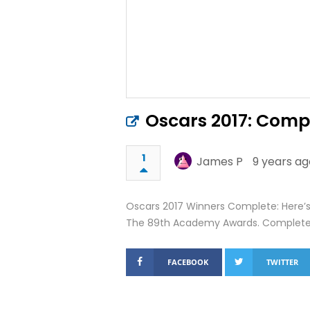
Oscars 2017: Compl
1
James P
9 years ag
Oscars 2017 Winners Complete: Here’s t
The 89th Academy Awards. Complete W
FACEBOOK
TWITTER