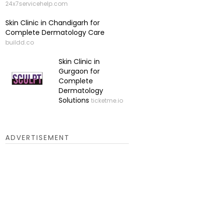
24x7servicehelp.com
Skin Clinic in Chandigarh for
Complete Dermatology Care
buildd.co
Skin Clinic in
Gurgaon for
Complete
Dermatology
Solutions
ticketme.io
ADVERTISEMENT