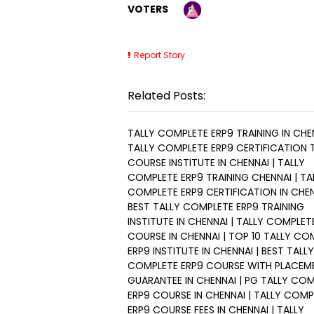
VOTERS
Report Story
Related Posts:
TALLY COMPLETE ERP9 TRAINING IN CHEN
TALLY COMPLETE ERP9 CERTIFICATION 
COURSE INSTITUTE IN CHENNAI | TALLY
COMPLETE ERP9 TRAINING CHENNAI | TA
COMPLETE ERP9 CERTIFICATION IN CHEN
BEST TALLY COMPLETE ERP9 TRAINING
INSTITUTE IN CHENNAI | TALLY COMPLET
COURSE IN CHENNAI | TOP 10 TALLY CO
ERP9 INSTITUTE IN CHENNAI | BEST TALLY
COMPLETE ERP9 COURSE WITH PLACEM
GUARANTEE IN CHENNAI | PG TALLY CO
ERP9 COURSE IN CHENNAI | TALLY COMP
ERP9 COURSE FEES IN CHENNAI | TALLY