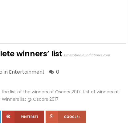
ete winners’ list
timesofindia.indiatimes.com
o in
Entertainment
0
he list of the winners of Oscars 2017. List of winners at
inners list @ Oscars 2017.
PINTEREST
GOOGLE+