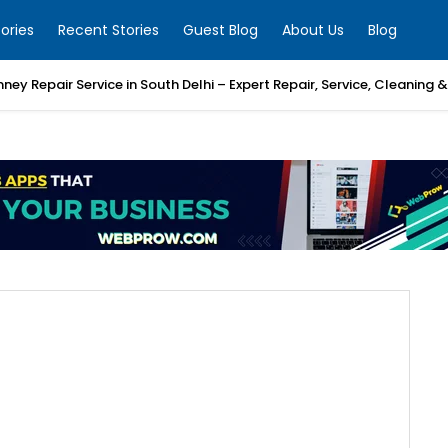
ories
Recent Stories
Guest Blog
About Us
Blog
mney Repair Service in South Delhi – Expert Repair, Service, Cleaning