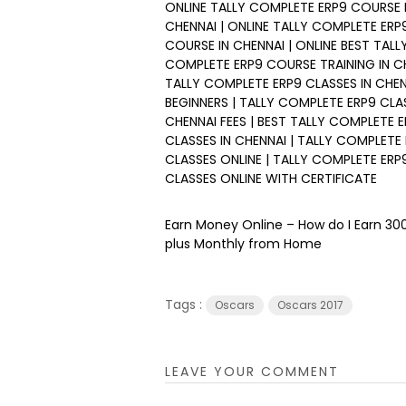
ONLINE TALLY COMPLETE ERP9 COURSE F
CHENNAI | ONLINE TALLY COMPLETE ERP
COURSE IN CHENNAI | ONLINE BEST TALL
COMPLETE ERP9 COURSE TRAINING IN CH
TALLY COMPLETE ERP9 CLASSES IN CHE
BEGINNERS | TALLY COMPLETE ERP9 CLAS
CHENNAI FEES | BEST TALLY COMPLETE 
CLASSES IN CHENNAI | TALLY COMPLETE
CLASSES ONLINE | TALLY COMPLETE ERP
CLASSES ONLINE WITH CERTIFICATE
Earn Money Online – How do I Earn ₹3
plus Monthly from Home
Tags :
Oscars
Oscars 2017
LEAVE YOUR COMMENT