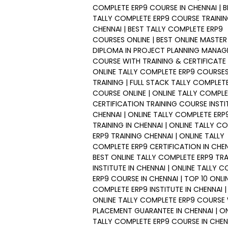
COMPLETE ERP9 COURSE IN CHENNAI | B
TALLY COMPLETE ERP9 COURSE TRAININ
CHENNAI | BEST TALLY COMPLETE ERP9
COURSES ONLINE | BEST ONLINE MASTER
DIPLOMA IN PROJECT PLANNING MANA
COURSE WITH TRAINING & CERTIFICATE 
ONLINE TALLY COMPLETE ERP9 COURSE
TRAINING | FULL STACK TALLY COMPLET
COURSE ONLINE | ONLINE TALLY COMPLE
CERTIFICATION TRAINING COURSE INSTI
CHENNAI | ONLINE TALLY COMPLETE ERP
TRAINING IN CHENNAI | ONLINE TALLY C
ERP9 TRAINING CHENNAI | ONLINE TALLY
COMPLETE ERP9 CERTIFICATION IN CHEN
BEST ONLINE TALLY COMPLETE ERP9 TRA
INSTITUTE IN CHENNAI | ONLINE TALLY 
ERP9 COURSE IN CHENNAI | TOP 10 ONLI
COMPLETE ERP9 INSTITUTE IN CHENNAI |
ONLINE TALLY COMPLETE ERP9 COURSE
PLACEMENT GUARANTEE IN CHENNAI | ON
TALLY COMPLETE ERP9 COURSE IN CHENN