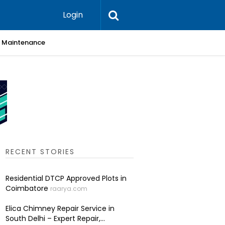
Login
 & Maintenance
Skin Cli
RECENT STORIES
Residential DTCP Approved Plots in
Coimbatore
raarya.com
Elica Chimney Repair Service in
South Delhi – Expert Repair,...