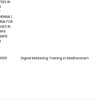
EES IN
9
Y
ENNAI |
NNAI FOR
SES IN
ERP9
 ERP9
9
00000
Digital Marketing Training in Madhavaram