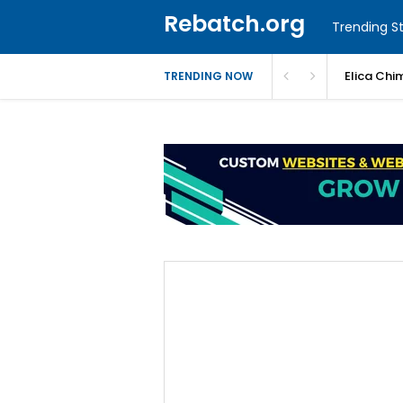
Rebatch.org
Trending St
Elica Chi
TRENDING NOW