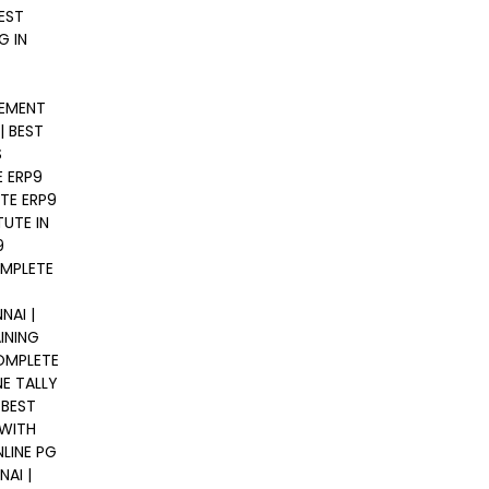
EST
G IN
GEMENT
| BEST
S
E ERP9
TE ERP9
TUTE IN
9
OMPLETE
NAI |
INING
COMPLETE
NE TALLY
 BEST
 WITH
LINE PG
AI |