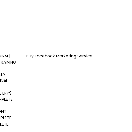
NAI |
Buy Facebook Marketing Service
TRAINING
LLY
NAI |
E ERP9
MPLETE
ENT
MPLETE
LETE