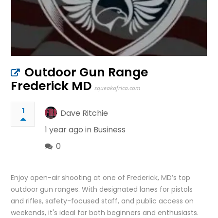
Outdoor Gun Range
Frederick MD
squeakafrica.com
1
Dave Ritchie
1 year ago in
Business
0
Enjoy open-air shooting at one of Frederick, MD’s top
outdoor gun ranges. With designated lanes for pistols
and rifles, safety-focused staff, and public access on
weekends, it's ideal for both beginners and enthusiasts.