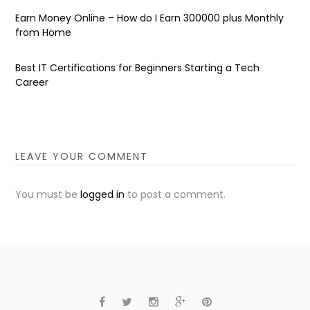
Earn Money Online – How do I Earn ₹300000 plus Monthly
from Home
Best IT Certifications for Beginners Starting a Tech
Career
LEAVE YOUR COMMENT
You must be
logged in
to post a comment.