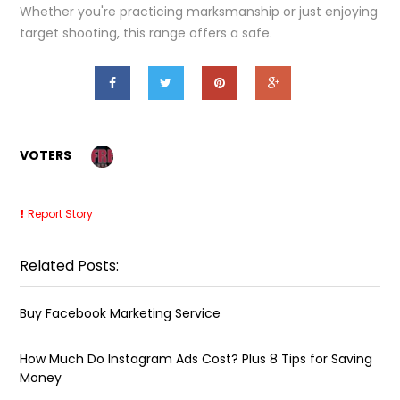
Whether you're practicing marksmanship or just enjoying
target shooting, this range offers a safe.
VOTERS
Report Story
Related Posts:
Buy Facebook Marketing Service
How Much Do Instagram Ads Cost? Plus 8 Tips for Saving
Money