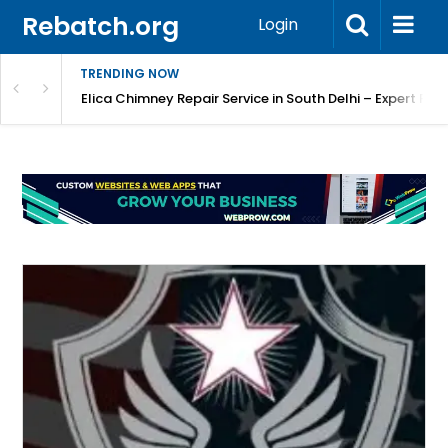
Rebatch.org
Login
TRENDING NOW
atore
Elica Chimney Repair Service in South Delhi – Expert Re