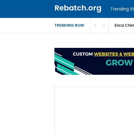
Rebatch.org
Trending St
Elica Chi
TRENDING NOW