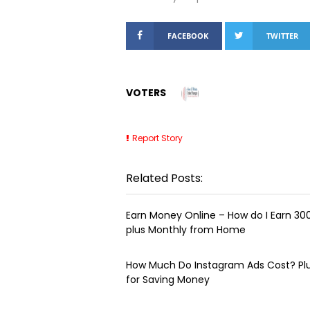
FACEBOOK
TWITTER
VOTERS
Report Story
Related Posts:
Earn Money Online – How do I Earn ₹3
plus Monthly from Home
How Much Do Instagram Ads Cost? Plu
for Saving Money