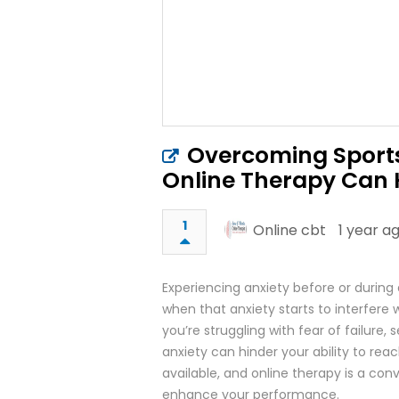
Overcoming Sports
Online Therapy Can 
1
Online cbt
1 year a
Experiencing anxiety before or during
when that anxiety starts to interfere
you’re struggling with fear of failure
anxiety can hinder your ability to reac
available, and online therapy is a c
enhance your performance.