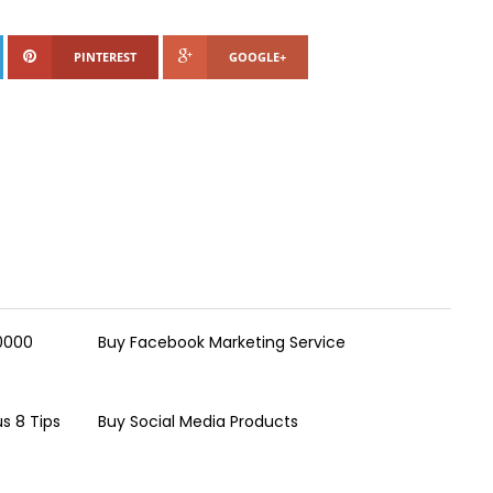
PINTEREST
GOOGLE+
00000
Buy Facebook Marketing Service
s 8 Tips
Buy Social Media Products