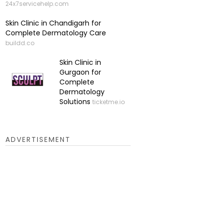
24x7servicehelp.com
Skin Clinic in Chandigarh for
Complete Dermatology Care
buildd.co
Skin Clinic in
Gurgaon for
Complete
Dermatology
Solutions
ticketme.io
ADVERTISEMENT