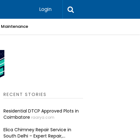
Login
 & Maintenance
Skin Cli
RECENT STORIES
Residential DTCP Approved Plots in
Coimbatore
raarya.com
Elica Chimney Repair Service in
South Delhi – Expert Repair,...