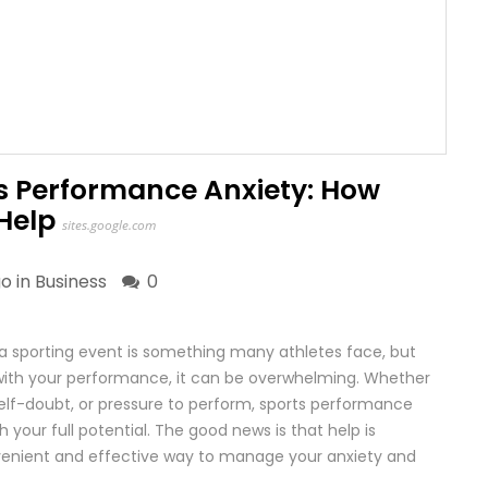
 Performance Anxiety: How
Help
sites.google.com
go in
Business
0
 a sporting event is something many athletes face, but
 with your performance, it can be overwhelming. Whether
, self-doubt, or pressure to perform, sports performance
h your full potential. The good news is that help is
onvenient and effective way to manage your anxiety and