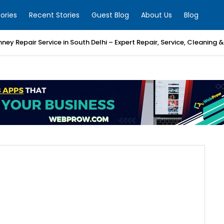
ories
Recent Stories
Guest Blog
About Us
Blog
mney Repair Service in South Delhi – Expert Repair, Service, Cleaning