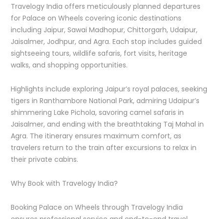
Travelogy India offers meticulously planned departures
for Palace on Wheels covering iconic destinations
including Jaipur, Sawai Madhopur, Chittorgarh, Udaipur,
Jaisalmer, Jodhpur, and Agra. Each stop includes guided
sightseeing tours, wildlife safaris, fort visits, heritage
walks, and shopping opportunities.
Highlights include exploring Jaipur’s royal palaces, seeking
tigers in Ranthambore National Park, admiring Udaipur’s
shimmering Lake Pichola, savoring camel safaris in
Jaisalmer, and ending with the breathtaking Taj Mahal in
Agra. The itinerary ensures maximum comfort, as
travelers return to the train after excursions to relax in
their private cabins.
Why Book with Travelogy India?
Booking Palace on Wheels through Travelogy India
ensures professional service and end-to-end travel