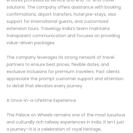
solutions. The company offers assistance with booking
confirmations, airport transfers, hotel pre-stays, visa
support for international guests, and customized
extension tours. Travelogy India’s team maintains
transparent communication and focuses on providing
value-driven packages.
The company leverages its strong network of travel
partners to ensure best prices, flexible dates, and
exclusive inclusions for premium travelers. Past clients
appreciate the prompt customer support and attention
to detail that elevates every journey.
A Once-in-a-Lifetime Experience
The Palace on Wheels remains one of the most luxurious
and culturally rich railway experiences in India. It isn’t just
a journey—it is a celebration of royal heritage,