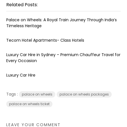
Related Posts:
Palace on Wheels: A Royal Train Journey Through India’s
Timeless Heritage
Tecom Hotel Apartments- Class Hotels
Luxury Car Hire in Sydney – Premium Chauffeur Travel for
Every Occasion
Luxury Car Hire
Tags :
palace on wheels
palace on wheels packages
palace on wheels ticket
LEAVE YOUR COMMENT