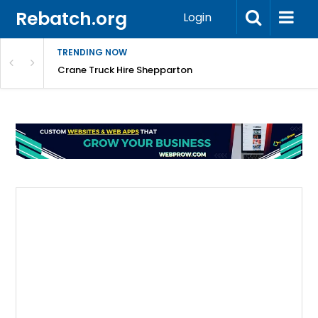
Rebatch.org
Login
TRENDING NOW
mpany
Crane Truck Hire Shepparton