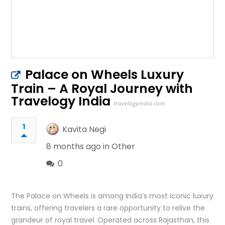
Palace on Wheels Luxury
Train – A Royal Journey with
Travelogy India
travelogyindia.com
1
Kavita Negi
8 months ago in
Other
0
The Palace on Wheels is among India’s most iconic luxury
trains, offering travelers a rare opportunity to relive the
grandeur of royal travel. Operated across Rajasthan, this