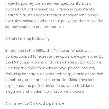
majestic journey combines heritage, comfort, and
curated cultural experiences. Travelogy India Private
Limited, a trusted name in travel management, brings
exclusive Palace on Wheels tour packages that make the
journey seamless and memorable.
A Train Inspired by Royalty
Introduced in the 1980s, the Palace on Wheels was
conceptualized to recreate the opulence experienced by
the Maharajas, Nizams, and colonial rulers. Each coach is
uniquely designed to resemble royal palace interiors,
featuring intricately carved furnishings, ethnic décor, rich
upholstery, and state-of-the-art facilities. Travelers
experience the perfect balance between traditional
elegance and modern comfort while onboard.
An Immersive Onboard Experience