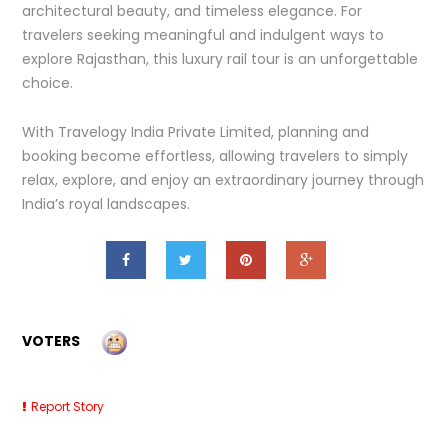
architectural beauty, and timeless elegance. For
travelers seeking meaningful and indulgent ways to
explore Rajasthan, this luxury rail tour is an unforgettable
choice.
With Travelogy India Private Limited, planning and
booking become effortless, allowing travelers to simply
relax, explore, and enjoy an extraordinary journey through
India’s royal landscapes.
VOTERS
Report Story