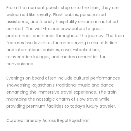
From the moment guests step onto the train, they are
welcomed like royalty. Plush cabins, personalized
assistance, and friendly hospitality ensure unmatched
comfort. The well-trained crew caters to guest
preferences and needs throughout the journey. The train
features two lavish restaurants serving a mix of Indian
and international cuisines, a well-stocked bar,
rejuvenation lounges, and modern amenities for
convenience.
Evenings on board often include cultural performances
showcasing Rajasthan’s traditional music and dance,
enhancing the immersive travel experience. The train
maintains the nostalgic charm of slow travel while
providing premium facilities to today’s luxury traveler.
Curated Itinerary Across Regal Rajasthan