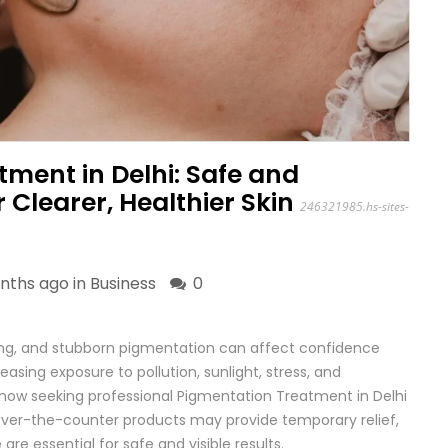
ment in Delhi: Safe and
r Clearer, Healthier Skin
246321985.hs-sites-
nths ago in
Business
0
ing, and stubborn pigmentation can affect confidence
asing exposure to pollution, sunlight, stress, and
ow seeking professional Pigmentation Treatment in Delhi
over-the-counter products may provide temporary relief,
re essential for safe and visible results.