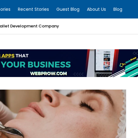
ories
Recent Stories
Guest Blog
About Us
Blog
allet Development Company