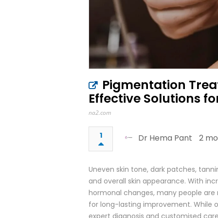
Pigmentation Treat
Effective Solutions fo
na2.com
1
Dr Hema Pant
2 mo
Uneven skin tone, dark patches, tann
and overall skin appearance. With incre
hormonal changes, many people are n
for long-lasting improvement. While 
expert diagnosis and customised care a