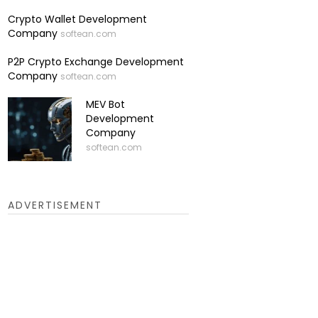
Crypto Wallet Development
Company
softean.com
P2P Crypto Exchange Development
Company
softean.com
MEV Bot
Development
Company
softean.com
ADVERTISEMENT