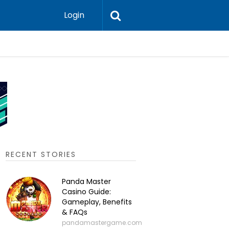
Login
P2P Cry
RECENT STORIES
Panda Master
Casino Guide:
Gameplay, Benefits
& FAQs
pandamastergame.com