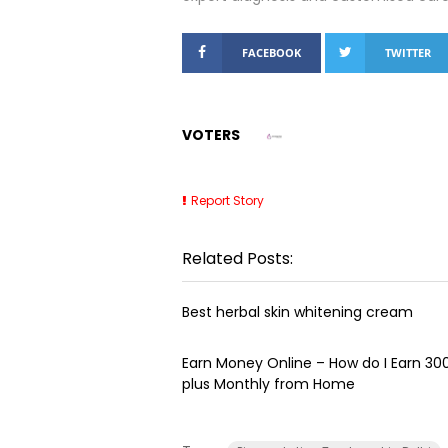
FACEBOOK
TWITTER
VOTERS
Report Story
Related Posts:
Best herbal skin whitening cream
Earn Money Online – How do I Earn ₹3
plus Monthly from Home