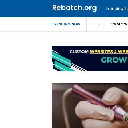
Rebatch.org
Trending St
Crypto W
TRENDING NOW