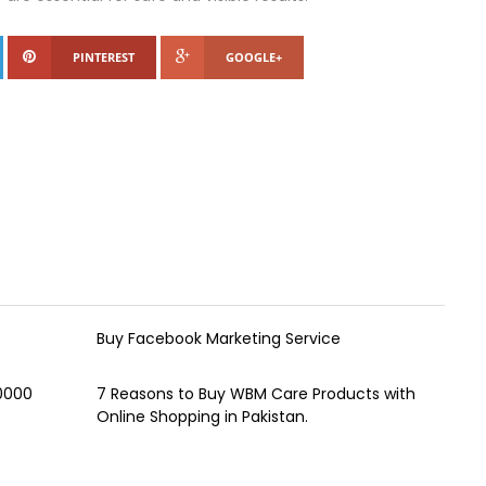
PINTEREST
GOOGLE+
Buy Facebook Marketing Service
00000
7 Reasons to Buy WBM Care Products with
Online Shopping in Pakistan.