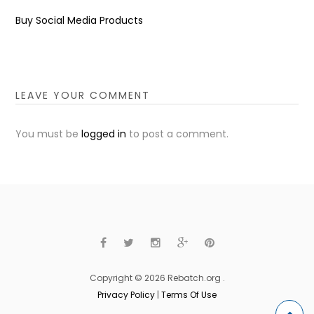
Buy Social Media Products
LEAVE YOUR COMMENT
You must be
logged in
to post a comment.
Copyright © 2026 Rebatch.org .
Privacy Policy
|
Terms Of Use