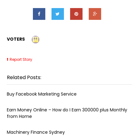
VOTERS
Report Story
Related Posts:
Buy Facebook Marketing Service
Earn Money Online – How do I Earn ₹300000 plus Monthly
from Home
Machinery Finance Sydney