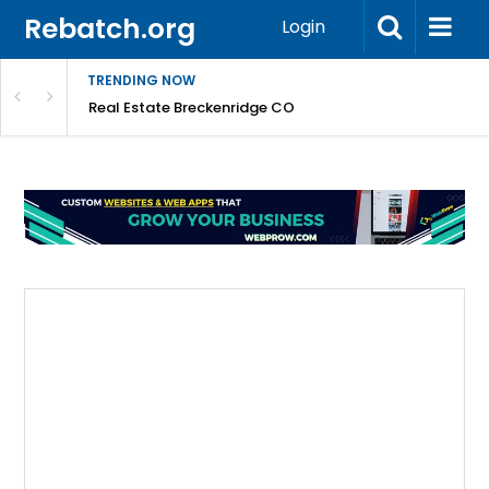
Rebatch.org
Login
TRENDING NOW
 Can Always Trust
Real Estate Breckenridge CO