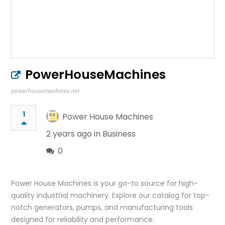
PowerHouseMachines
powerhousemachines.net
1
Power House Machines
2 years ago in
Business
0
Power House Machines is your go-to source for high-
quality industrial machinery. Explore our catalog for top-
notch generators, pumps, and manufacturing tools
designed for reliability and performance.