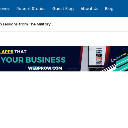
ories
Recent Stories
Guest Blog
About Us
Blog
p Lessons from The Military