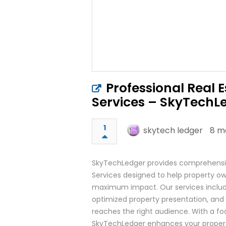
Professional Real E
Services – SkyTechL
1
skytech ledger
8 m
SkyTechLedger provides comprehensive
Services designed to help property own
maximum impact. Our services include h
optimized property presentation, and 
reaches the right audience. With a focu
SkyTechLedger enhances your propert