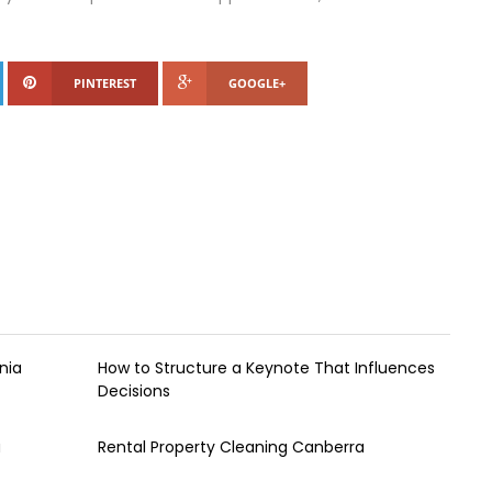
PINTEREST
GOOGLE+
nia
How to Structure a Keynote That Influences
Decisions
a
Rental Property Cleaning Canberra