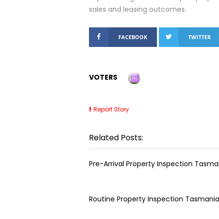
sales and leasing outcomes.
FACEBOOK
TWITTER
VOTERS
Report Story
Related Posts:
Pre-Arrival Property Inspection Tasma
Routine Property Inspection Tasmani