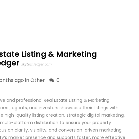
state Listing & Marketing
edger
skytechledger.com
onths ago in
Other
0
 and professional Real Estate Listing & Marketing
ers, agents, and investors showcase their listings with
igh-quality listing creation, strategic digital marketing,
multi-platform distribution to ensure your property
s on clarity, visibility, and conversion-driven marketing,
y’s market presence and supports faster, more effective