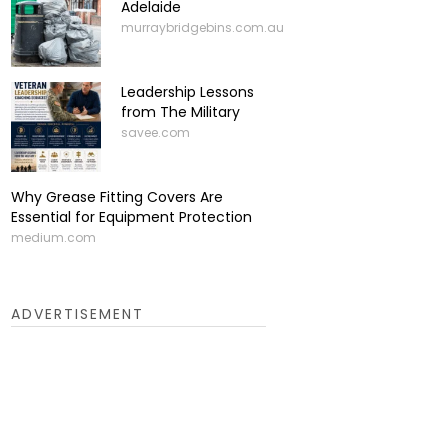
Adelaide
murraybridgebins.com.au
Leadership Lessons
from The Military
savee.com
Why Grease Fitting Covers Are
Essential for Equipment Protection
medium.com
ADVERTISEMENT