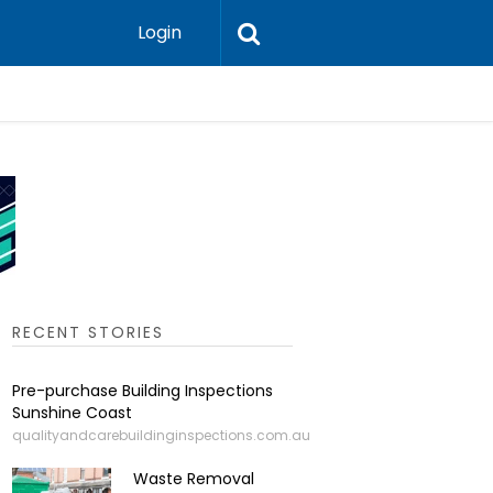
Login
Why Greas
RECENT STORIES
Pre-purchase Building Inspections
Sunshine Coast
qualityandcarebuildinginspections.com.au
Waste Removal