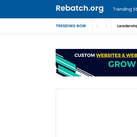
Rebatch.org
Trending St
Leadershi
TRENDING NOW