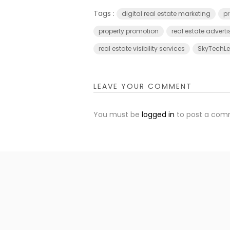
Tags :
digital real estate marketing
pr
property promotion
real estate adverti
real estate visibility services
SkyTechLed
LEAVE YOUR COMMENT
You must be
logged in
to post a com