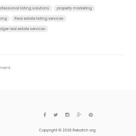
ofessional listing solutions
property marketing
sing
Real estate listing services
ger real estate services
ment.
Copyright © 2026 Rebatch.org .