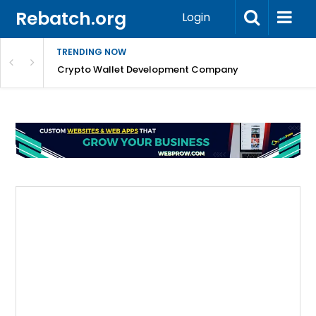
Rebatch.org
Login
TRENDING NOW
nefits & FAQs
Crypto Wallet Development Company