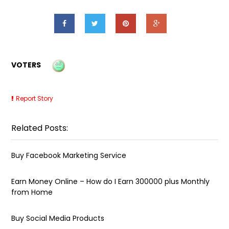
VOTERS
Report Story
Related Posts:
Buy Facebook Marketing Service
Earn Money Online – How do I Earn ₹300000 plus Monthly
from Home
Buy Social Media Products