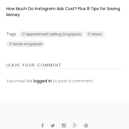
How Much Do Instagram Ads Cost? Plus 8 Tips for Saving
Money
Tags :
IT Appointment setting Singapore
IT leads
IT leads singapore
LEAVE YOUR COMMENT
You must be
logged in
to post a comment.