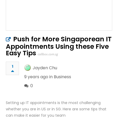
Push for More Singaporean IT
Appointments Using these Five
Easy Tips
callbox.com.sg
1
Jayden Chu
9 years ago in
Business
0
Setting up IT appointments is the most challenging
whether you are in US or in SG. Here are some tips that
can make it easier for you team