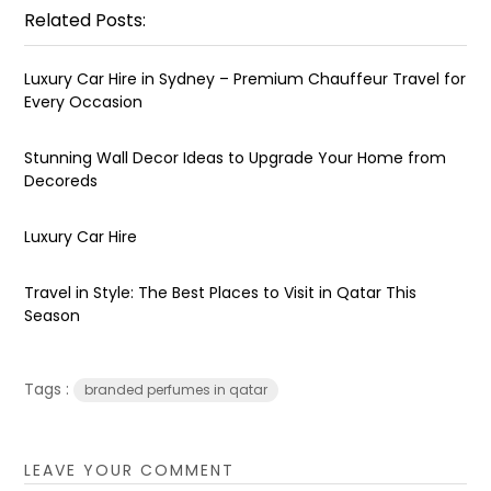
Related Posts:
Luxury Car Hire in Sydney – Premium Chauffeur Travel for
Every Occasion
Stunning Wall Decor Ideas to Upgrade Your Home from
Decoreds
Luxury Car Hire
Travel in Style: The Best Places to Visit in Qatar This
Season
Tags :
branded perfumes in qatar
LEAVE YOUR COMMENT