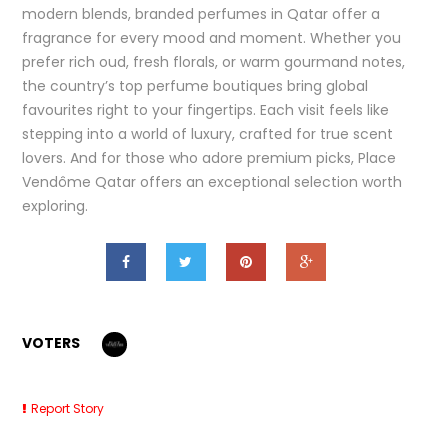
modern blends, branded perfumes in Qatar offer a
fragrance for every mood and moment. Whether you
prefer rich oud, fresh florals, or warm gourmand notes,
the country’s top perfume boutiques bring global
favourites right to your fingertips. Each visit feels like
stepping into a world of luxury, crafted for true scent
lovers. And for those who adore premium picks, Place
Vendôme Qatar offers an exceptional selection worth
exploring.
VOTERS
Report Story