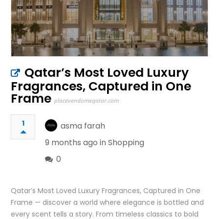
Qatar’s Most Loved Luxury
Fragrances, Captured in One
Frame
placevendomeqatar.com
1
asma farah
9 months ago in
Shopping
0
Qatar’s Most Loved Luxury Fragrances, Captured in One
Frame — discover a world where elegance is bottled and
every scent tells a story. From timeless classics to bold