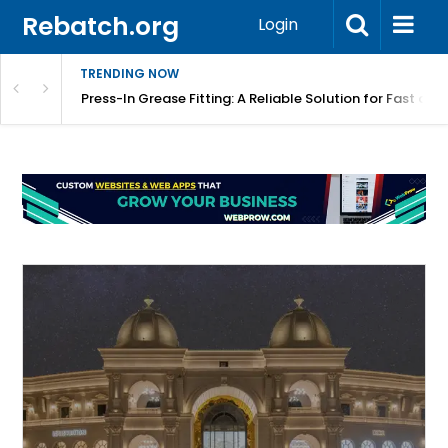
Rebatch.org
Login
TRENDING NOW
r Equipment Protection
Press-In Grease Fitting: A Reliable Solution for Fast and