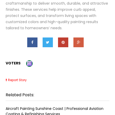
craftsmanship to deliver smooth, durable, and attractive
finishes. These services help improve curb appeal,
protect surfaces, and transform living spaces with
customized colors and high-quality painting results
tailored to homeowners’ needs.
VOTERS
Report Story
Related Posts:
Aircraft Painting Sunshine Coast | Professional Aviation
Coating & Refinishing Services