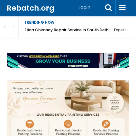
Rebatch.org
Login
TRENDING NOW
atore
Elica Chimney Repair Service in South Delhi – Expert Re