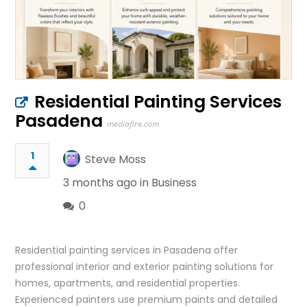
Residential Painting Services
Pasadena
mediafire.com
1
Steve Moss
3 months ago in
Business
0
Residential painting services in Pasadena offer
professional interior and exterior painting solutions for
homes, apartments, and residential properties.
Experienced painters use premium paints and detailed