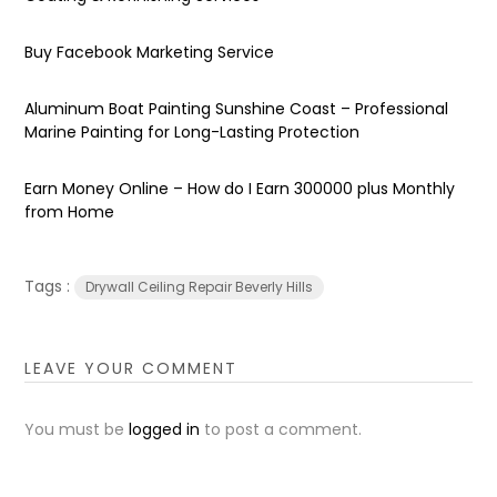
Buy Facebook Marketing Service
Aluminum Boat Painting Sunshine Coast – Professional
Marine Painting for Long-Lasting Protection
Earn Money Online – How do I Earn ₹300000 plus Monthly
from Home
Tags :
Drywall Ceiling Repair Beverly Hills
LEAVE YOUR COMMENT
You must be
logged in
to post a comment.