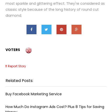
most sparkle and glittering effect. They're considered as
classic style because of the long history of round cut
diamond.
VOTERS
Report Story
Related Posts:
Buy Facebook Marketing Service
How Much Do Instagram Ads Cost? Plus 8 Tips for Saving
Money