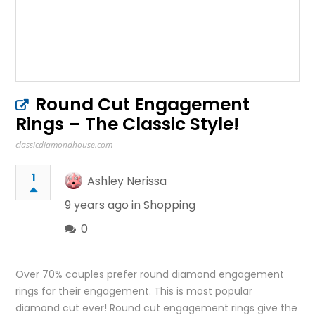
Round Cut Engagement
Rings – The Classic Style!
classicdiamondhouse.com
1
Ashley Nerissa
9 years ago in
Shopping
0
Over 70% couples prefer round diamond engagement
rings for their engagement. This is most popular
diamond cut ever! Round cut engagement rings give the