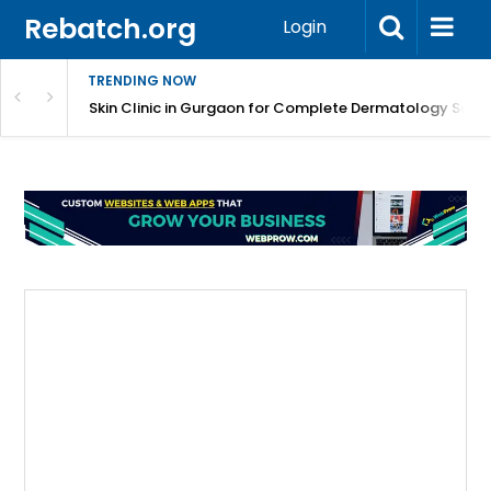
Rebatch.org
Login
TRENDING NOW
ermatology Care
Skin Clinic in Gurgaon for Complete Dermatology Solut