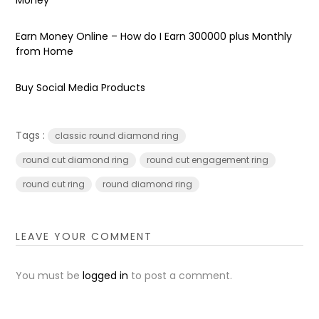
Earn Money Online – How do I Earn ₹300000 plus Monthly
from Home
Buy Social Media Products
Tags :
classic round diamond ring
round cut diamond ring
round cut engagement ring
round cut ring
round diamond ring
LEAVE YOUR COMMENT
You must be
logged in
to post a comment.