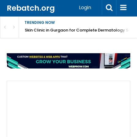
Rebatch.org
Login
TRENDING NOW
ermatology Care
Skin Clinic in Gurgaon for Complete Dermatology Solut