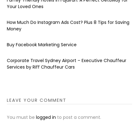
Your Loved Ones
How Much Do Instagram Ads Cost? Plus 8 Tips for Saving
Money
Buy Facebook Marketing Service
Corporate Travel Sydney Airport – Executive Chauffeur
Services by Riff Chauffeur Cars
LEAVE YOUR COMMENT
You must be
logged in
to post a comment.