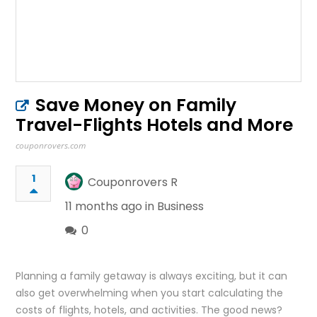
Save Money on Family
Travel-Flights Hotels and More
couponrovers.com
1
Couponrovers R
11 months ago in
Business
0
Planning a family getaway is always exciting, but it can
also get overwhelming when you start calculating the
costs of flights, hotels, and activities. The good news?