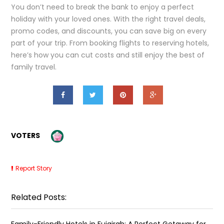
You don’t need to break the bank to enjoy a perfect
holiday with your loved ones. With the right travel deals,
promo codes, and discounts, you can save big on every
part of your trip. From booking flights to reserving hotels,
here’s how you can cut costs and still enjoy the best of
family travel.
VOTERS
Report Story
Related Posts:
Family-Friendly Hotels in Fujairah: A Perfect Getaway for