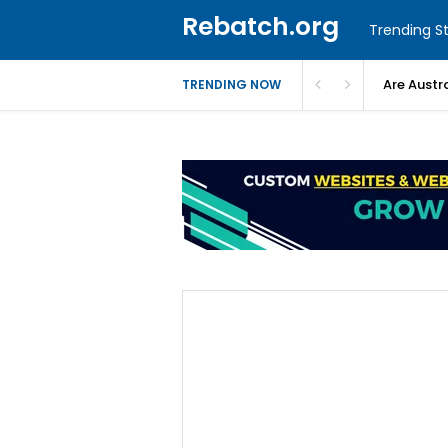
Rebatch.org
Trending St
Are Austr
TRENDING NOW