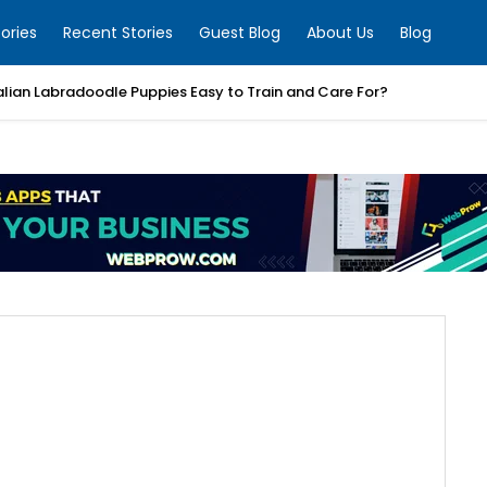
ories
Recent Stories
Guest Blog
About Us
Blog
alian Labradoodle Puppies Easy to Train and Care For?