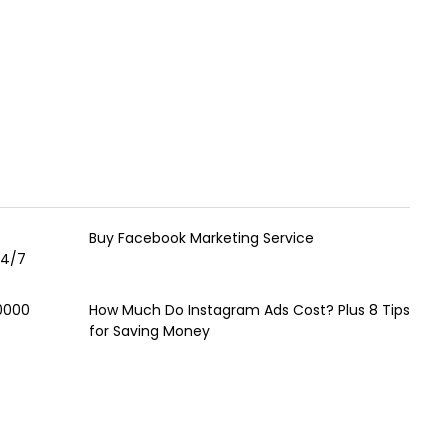
Buy Facebook Marketing Service
24/7
00000
How Much Do Instagram Ads Cost? Plus 8 Tips
for Saving Money