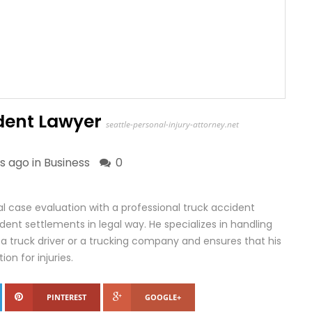
ident Lawyer
seattle-personal-injury-attorney.net
s ago in
Business
0
al case evaluation with a professional truck accident
ident settlements in legal way. He specializes in handling
 a truck driver or a trucking company and ensures that his
on for injuries.
PINTEREST
GOOGLE+