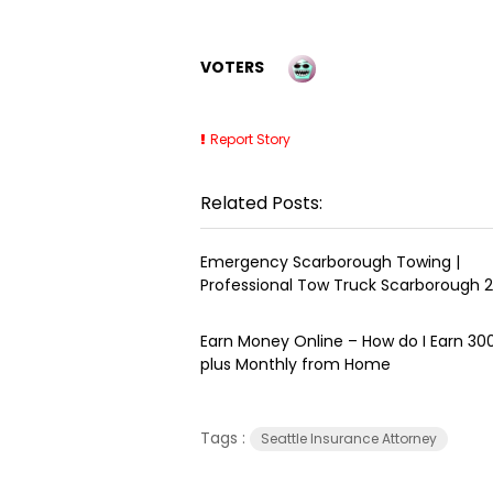
VOTERS
Report Story
Related Posts:
Emergency Scarborough Towing |
Professional Tow Truck Scarborough 
Earn Money Online – How do I Earn ₹3
plus Monthly from Home
Tags :
Seattle Insurance Attorney