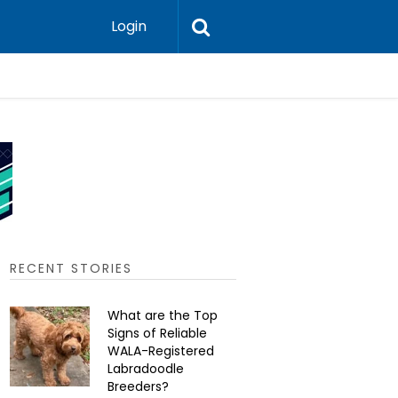
Login
Should He
RECENT STORIES
What are the Top
Signs of Reliable
WALA-Registered
Labradoodle
Breeders?