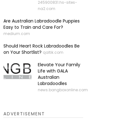
245900831.hs-sites-
na2.com
Are Australian Labradoodle Puppies
Easy to Train and Care For?
medium.com
Should Heart Rock Labradoodles Be
on Your Shortlist?
qaltik.com
Elevate Your Family
Life with GALA
Australian
Labradoodles
news.bangboxonline.com
ADVERTISEMENT