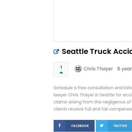
Seattle Truck Acc
1
Chris Thayer
8 year
Schedule a free consultation and initi
lawyer Chris Thayer in Seattle for acc
claims arising from the negligence of
clients receive full and fair compensati
FACEBOOK
TWITTER