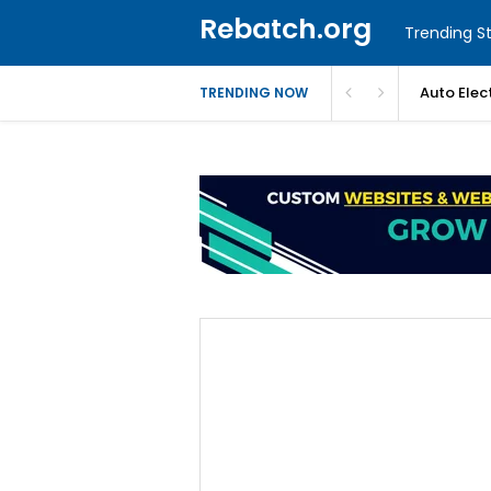
Rebatch.org
Trending St
Auto Elec
TRENDING NOW