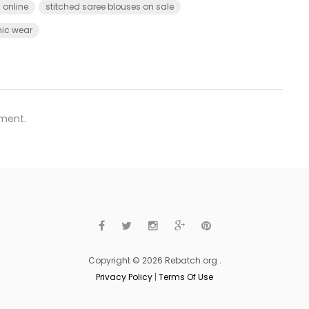
 online
stitched saree blouses on sale
ic wear
ment.
Copyright © 2026 Rebatch.org .
Privacy Policy
|
Terms Of Use