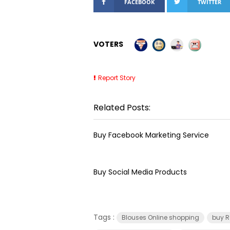
FACEBOOK
TWITTER
VOTERS
Report Story
Related Posts:
Buy Facebook Marketing Service
Buy Social Media Products
Tags :
Blouses Online shopping
buy R