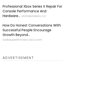
Professional Xbox Series X Repair For
Console Performance And
Hardware...
ufonewireless.ca
How Do Honest Conversations With
Successful People Encourage
Growth Beyond...
wakeupwithmarci.bcz.com
ADVERTISEMENT