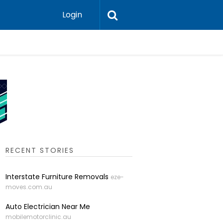
Login
Professi
RECENT STORIES
Interstate Furniture Removals
eze-
moves.com.au
Auto Electrician Near Me
mobilemotorclinic.au