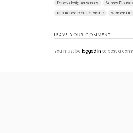
Fancy designer sarees
Sarees Blouses
unstitched blouses online
Women Ethn
LEAVE YOUR COMMENT
You must be
logged in
to post a com