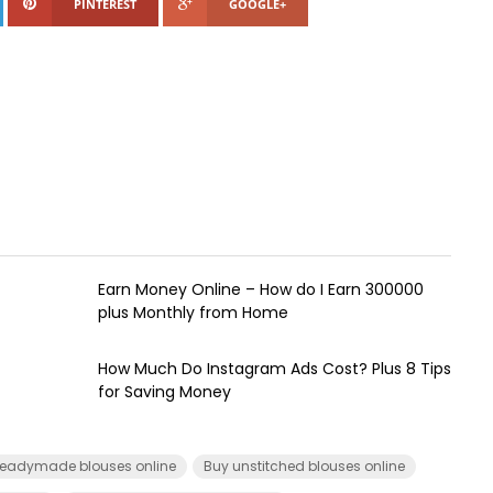
PINTEREST
GOOGLE+
Earn Money Online – How do I Earn ₹300000
plus Monthly from Home
How Much Do Instagram Ads Cost? Plus 8 Tips
for Saving Money
eadymade blouses online
Buy unstitched blouses online