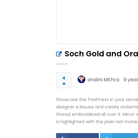
Soch Gold and Ora
soch.in
4
shalini Mithra
9 yea
Showcase the freshness in your sense o
designer a blouse and create statemen
thread embroidered all over it. Mirror 
is highlighted with the plain net materi