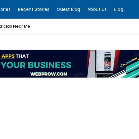
ories
Recent Stories
Guest Blog
About Us
Blog
trician Near Me