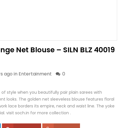
nge Net Blouse – SILN BLZ 40019
rs ago in
Entertainment
0
f style when you beautifully pair plain sarees with
t looks. The golden net sleeveless blouse features floral
work lace borders its empire, neck and waist line. The yoke
al. visit soch.in for more collection .