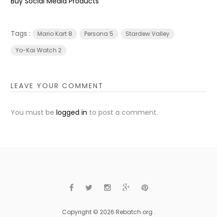
Buy Social Media Products
Tags :
Mario Kart 8
Persona 5
Stardew Valley
Yo-Kai Watch 2
LEAVE YOUR COMMENT
You must be
logged in
to post a comment.
Copyright © 2026 Rebatch.org .