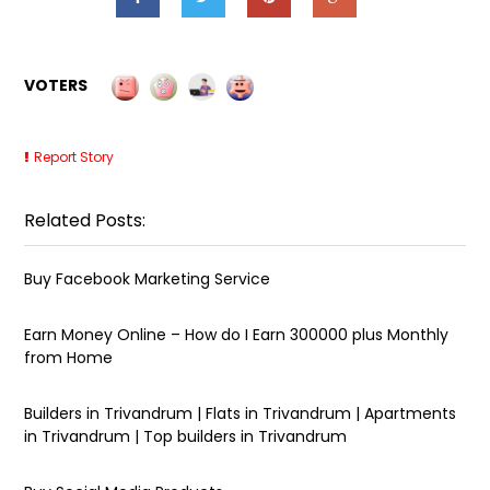
VOTERS
Report Story
Related Posts:
Buy Facebook Marketing Service
Earn Money Online – How do I Earn ₹300000 plus Monthly
from Home
Builders in Trivandrum | Flats in Trivandrum | Apartments
in Trivandrum | Top builders in Trivandrum