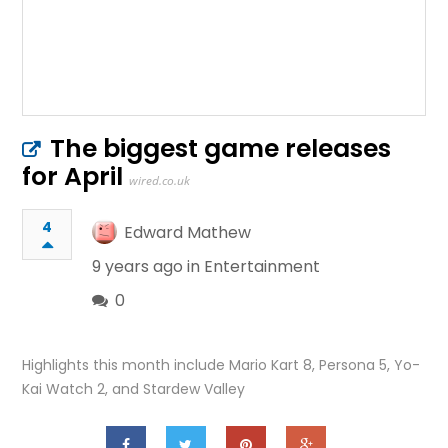
The biggest game releases
for April
wired.co.uk
4
Edward Mathew
9 years ago in
Entertainment
0
Highlights this month include Mario Kart 8, Persona 5, Yo-
Kai Watch 2, and Stardew Valley