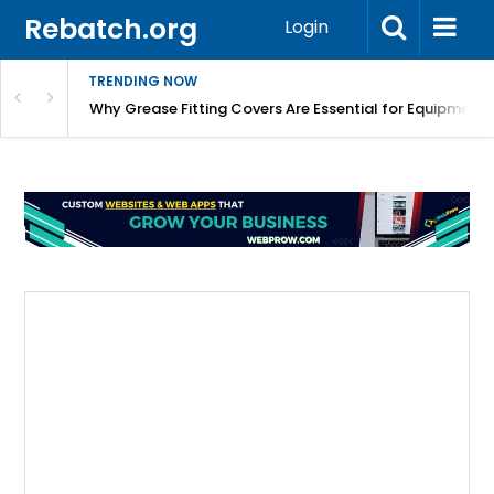
Rebatch.org
Login
TRENDING NOW
Why Grease Fitting Covers Are Essential for Equipment 