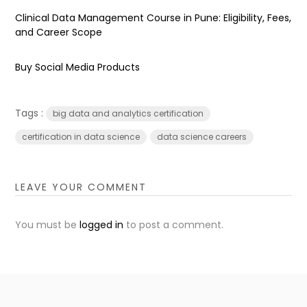
Clinical Data Management Course in Pune: Eligibility, Fees,
and Career Scope
Buy Social Media Products
Tags :
big data and analytics certification
certification in data science
data science careers
LEAVE YOUR COMMENT
You must be
logged in
to post a comment.