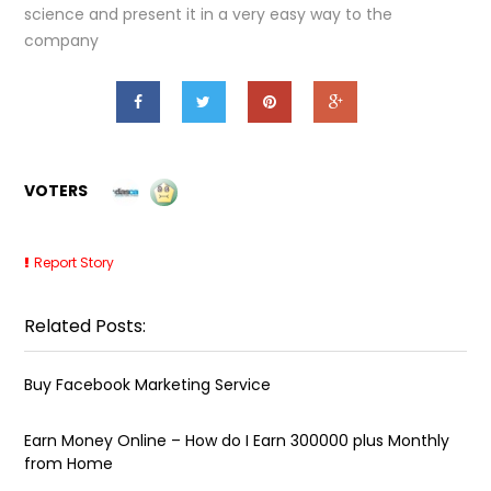
science and present it in a very easy way to the
company
VOTERS
Report Story
Related Posts:
Buy Facebook Marketing Service
Earn Money Online – How do I Earn ₹300000 plus Monthly
from Home