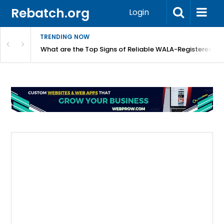
Rebatch.org
Login
TRENDING NOW
lidays
What are the Top Signs of Reliable WALA-Registered L