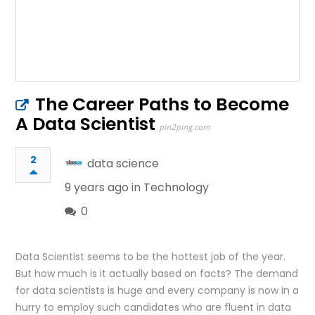
The Career Paths to Become
A Data Scientist
pin2ping.com
2
data science
9 years ago in
Technology
0
Data Scientist seems to be the hottest job of the year.
But how much is it actually based on facts? The demand
for data scientists is huge and every company is now in a
hurry to employ such candidates who are fluent in data