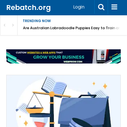
Rebatch.org
Login
TRENDING NOW
Registered Labradoodle Breeders?
Are Australian Labradoodle Puppies Easy to Train and 