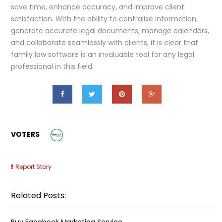
save time, enhance accuracy, and improve client
satisfaction. With the ability to centralise information,
generate accurate legal documents, manage calendars,
and collaborate seamlessly with clients, it is clear that
family law software is an invaluable tool for any legal
professional in this field.
VOTERS
Report Story
Related Posts:
Buy Facebook Marketing Service