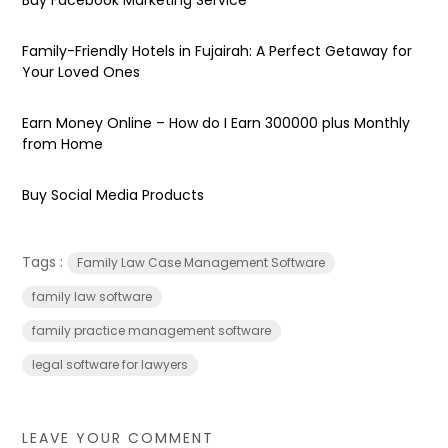
Family-Friendly Hotels in Fujairah: A Perfect Getaway for
Your Loved Ones
Earn Money Online – How do I Earn ₹300000 plus Monthly
from Home
Buy Social Media Products
Tags :
Family Law Case Management Software
family law software
family practice management software
legal software for lawyers
LEAVE YOUR COMMENT