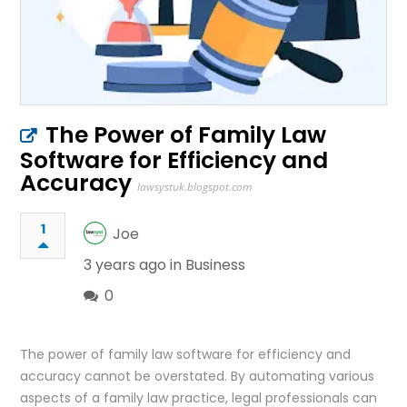
The Power of Family Law
Software for Efficiency and
Accuracy
lawsystuk.blogspot.com
1
Joe
3 years ago in
Business
0
The power of family law software for efficiency and
accuracy cannot be overstated. By automating various
aspects of a family law practice, legal professionals can