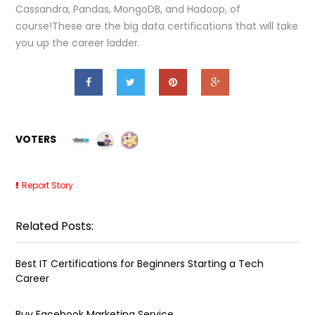
Cassandra, Pandas, MongoDB, and Hadoop, of
course!These are the big data certifications that will take
you up the career ladder.
VOTERS
Report Story
Related Posts:
Best IT Certifications for Beginners Starting a Tech
Career
Buy Facebook Marketing Service