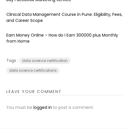
Clinical Data Management Course in Pune: Eligibility, Fees,
and Career Scope
Earn Money Online – How do I Earn ₹300000 plus Monthly
from Home
Tags :
data science certification
data science certifications
LEAVE YOUR COMMENT
You must be
logged in
to post a comment.