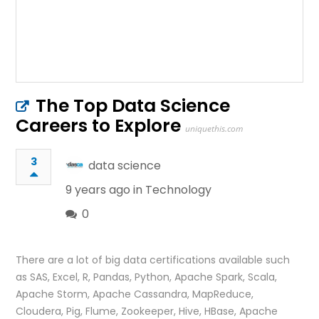
The Top Data Science
Careers to Explore
uniquethis.com
3
data science
9 years ago in
Technology
0
There are a lot of big data certifications available such
as SAS, Excel, R, Pandas, Python, Apache Spark, Scala,
Apache Storm, Apache Cassandra, MapReduce,
Cloudera, Pig, Flume, Zookeeper, Hive, HBase, Apache