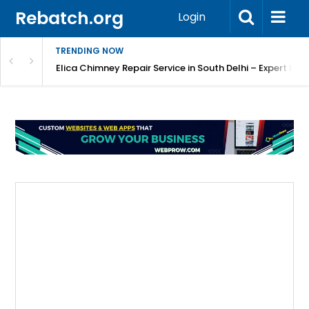
Rebatch.org
Login
TRENDING NOW
atore
Elica Chimney Repair Service in South Delhi – Expert Re