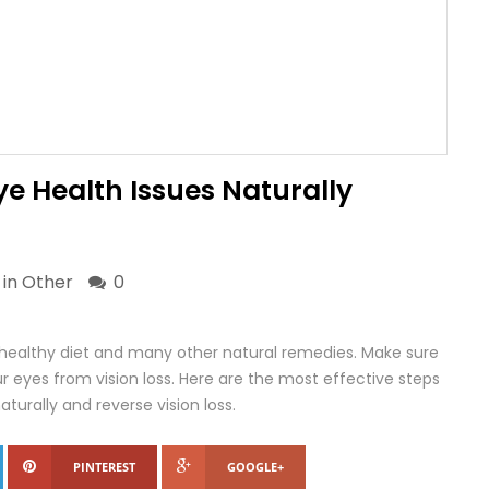
ye Health Issues Naturally
 in
Other
0
healthy diet and many other natural remedies. Make sure
r eyes from vision loss. Here are the most effective steps
turally and reverse vision loss.
PINTEREST
GOOGLE+