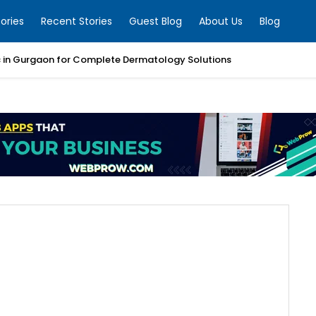
ories
Recent Stories
Guest Blog
About Us
Blog
ic in Gurgaon for Complete Dermatology Solutions