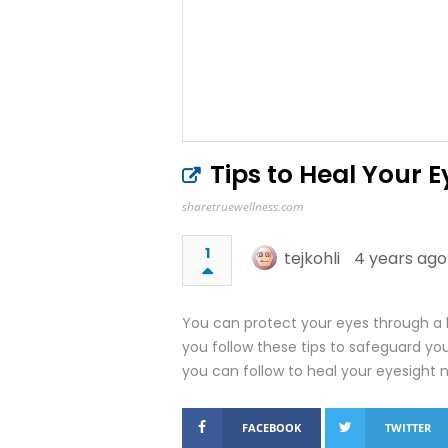
Tips to Heal Your E
sharetruewellness.com
1
tejkohli
4 years ago
You can protect your eyes through a 
you follow these tips to safeguard you
you can follow to heal your eyesight na
FACEBOOK
TWITTER