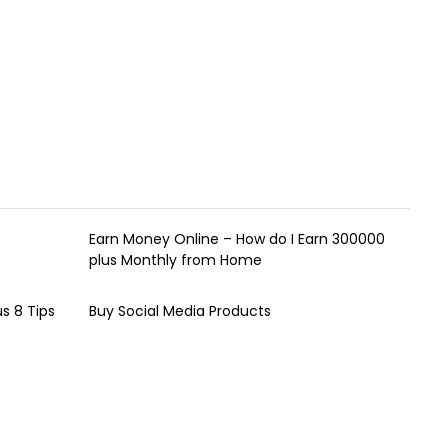
Earn Money Online – How do I Earn ₹300000
plus Monthly from Home
s 8 Tips
Buy Social Media Products