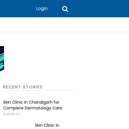
Login
Pigmenta
RECENT STORIES
Skin Clinic in Chandigarh for
Complete Dermatology Care
buildd.co
Skin Clinic in