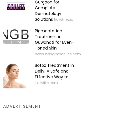
Gurgaon for
Complete
Dermatology
Solutions
ticketme.io
Pigmentation
Treatment in
Guwahati for Even-
Toned Skin
news.bangboxonline.com
Botox Treatment in
Delhi: A Safe and
Effective Way to...
likelylike.com
ADVERTISEMENT