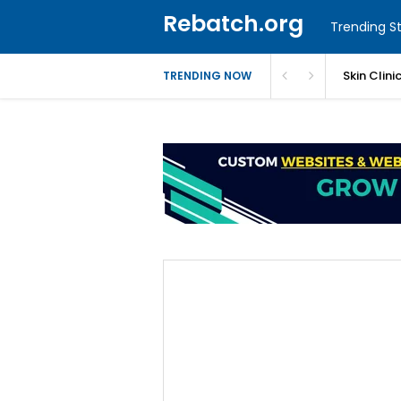
Rebatch.org
Trending St
Skin Clin
TRENDING NOW