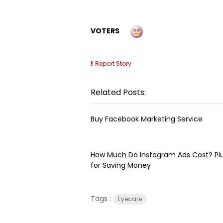
VOTERS
Report Story
Related Posts:
Buy Facebook Marketing Service
How Much Do Instagram Ads Cost? Plu
for Saving Money
Tags :
Eyecare