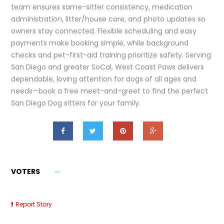
team ensures same-sitter consistency, medication
administration, litter/house care, and photo updates so
owners stay connected. Flexible scheduling and easy
payments make booking simple, while background
checks and pet-first-aid training prioritize safety. Serving
San Diego and greater SoCal, West Coast Paws delivers
dependable, loving attention for dogs of all ages and
needs—book a free meet-and-greet to find the perfect
San Diego Dog sitters for your family.
VOTERS
Report Story