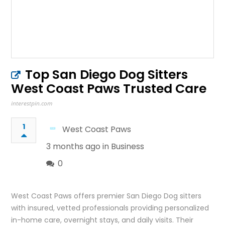
Top San Diego Dog Sitters
West Coast Paws Trusted Care
interestpin.com
1
West Coast Paws
3 months ago in
Business
0
West Coast Paws offers premier San Diego Dog sitters
with insured, vetted professionals providing personalized
in-home care, overnight stays, and daily visits. Their