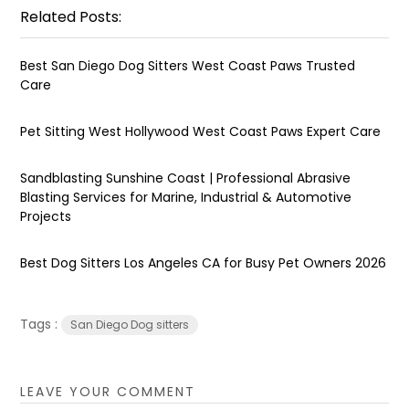
Related Posts:
Best San Diego Dog Sitters West Coast Paws Trusted
Care
Pet Sitting West Hollywood West Coast Paws Expert Care
Sandblasting Sunshine Coast | Professional Abrasive
Blasting Services for Marine, Industrial & Automotive
Projects
Best Dog Sitters Los Angeles CA for Busy Pet Owners 2026
Tags :
San Diego Dog sitters
LEAVE YOUR COMMENT