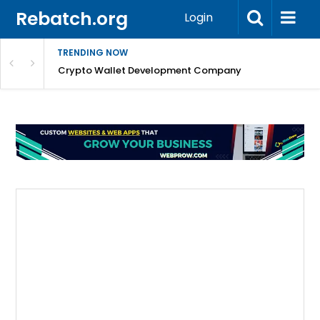
Rebatch.org
Login
TRENDING NOW
nefits & FAQs
Crypto Wallet Development Company