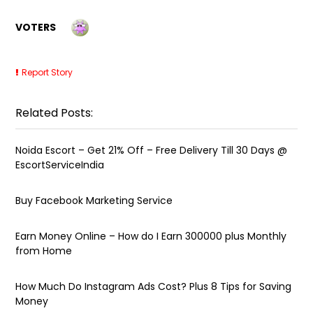
VOTERS
Report Story
Related Posts:
Noida Escort – Get 21% Off – Free Delivery Till 30 Days @
EscortServiceIndia
Buy Facebook Marketing Service
Earn Money Online – How do I Earn ₹300000 plus Monthly
from Home
How Much Do Instagram Ads Cost? Plus 8 Tips for Saving
Money