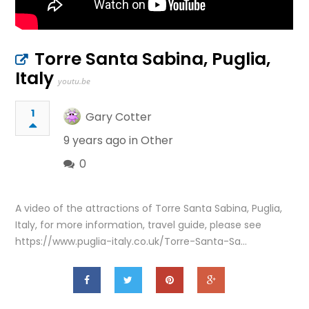
Torre Santa Sabina, Puglia,
Italy
youtu.be
1
Gary Cotter
9 years ago in
Other
0
A video of the attractions of Torre Santa Sabina, Puglia,
Italy, for more information, travel guide, please see
https://www.puglia-italy.co.uk/Torre-Santa-Sa…