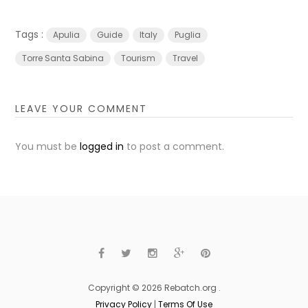
Tags :
Apulia
Guide
Italy
Puglia
Torre Santa Sabina
Tourism
Travel
LEAVE YOUR COMMENT
You must be
logged in
to post a comment.
Copyright © 2026 Rebatch.org .
Privacy Policy
|
Terms Of Use