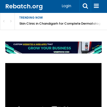
Rebatch.org
Login
TRENDING NOW
 – Expert Repair, Service, Cleaning & Maintenance
Skin Clinic in Chandigarh for Complete Dermatology C