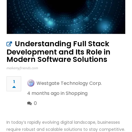
Understanding Full Stack
Development and Its Role in
Modern Software Solutions
makemyfriends.com
1
Westgate Technology Corp.
4 months ago in
Shopping
0
In today’s rapidly evolving digital landscape, businesses
require robust and scalable solutions to stay competitive.