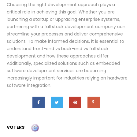
Choosing the right development approach plays a
critical role in achieving this goal. Whether you are
launching a startup or upgrading enterprise systems,
partnering with a full stack development company can
streamline your processes and deliver comprehensive
solutions. To make informed decisions, it is essential to
understand front-end vs back-end vs full stack
development and how these approaches differ.
Additionally, specialized solutions such as embedded
software development services are becoming
increasingly important for industries relying on hardware-
software integration.
VOTERS