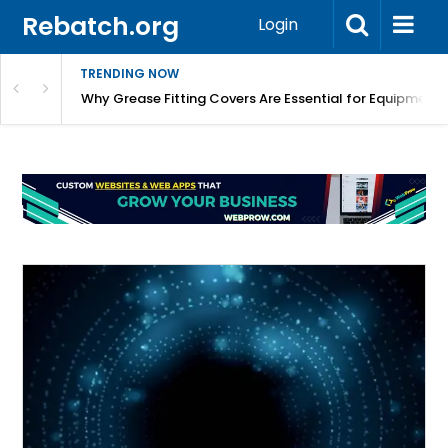
Rebatch.org
Login
TRENDING NOW
Why Grease Fitting Covers Are Essential for Equipment 