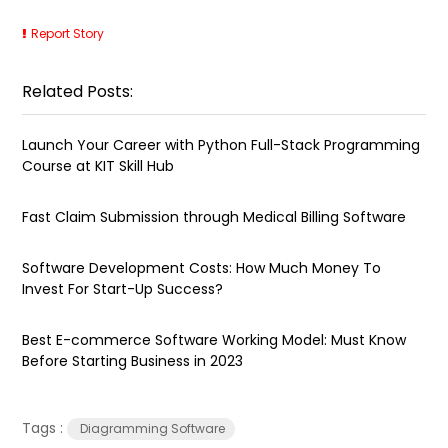
Report Story
Related Posts:
Launch Your Career with Python Full-Stack Programming
Course at KIT Skill Hub
Fast Claim Submission through Medical Billing Software
Software Development Costs: How Much Money To
Invest For Start-Up Success?
Best E-commerce Software Working Model: Must Know
Before Starting Business in 2023
Tags :
Diagramming Software