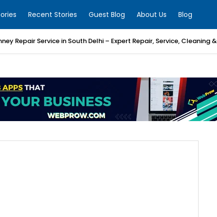
ories
Recent Stories
Guest Blog
About Us
Blog
mney Repair Service in South Delhi – Expert Repair, Service, Cleaning