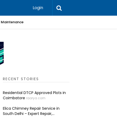
Login
 & Maintenance
Skin Cli
RECENT STORIES
Residential DTCP Approved Plots in
Coimbatore
raarya.com
Elica Chimney Repair Service in
South Delhi – Expert Repair,...