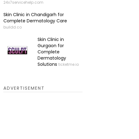
24x7servicehelp.com
Skin Clinic in Chandigarh for
Complete Dermatology Care
buildd.co
Skin Clinic in
Gurgaon for
Complete
Dermatology
Solutions
ticketme.io
ADVERTISEMENT