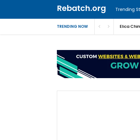
Rebatch.org
Trending St
Elica Chi
TRENDING NOW