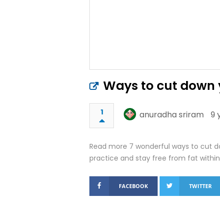
Ways to cut down y
1
anuradha sriram
9 
Read more 7 wonderful ways to cut dow
practice and stay free from fat within
FACEBOOK
TWITTER