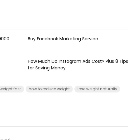
00000
Buy Facebook Marketing Service
How Much Do Instagram Ads Cost? Plus 8 Tips
for Saving Money
 weight fast
how to reduce weight
lose weight naturally
ment.