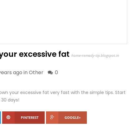
our excessive fat
home-remedy-tip.blogspot.in
years ago in
Other
0
n your excessive fat very fast with the simple tips. Start
 30 days!
PINTEREST
GOOGLE+