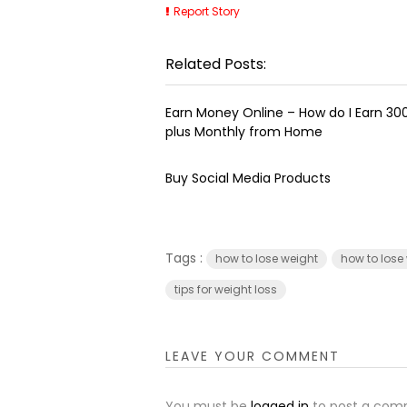
Report Story
Related Posts:
Earn Money Online – How do I Earn ₹3
plus Monthly from Home
Buy Social Media Products
Tags :
how to lose weight
how to lose
tips for weight loss
LEAVE YOUR COMMENT
You must be
logged in
to post a com