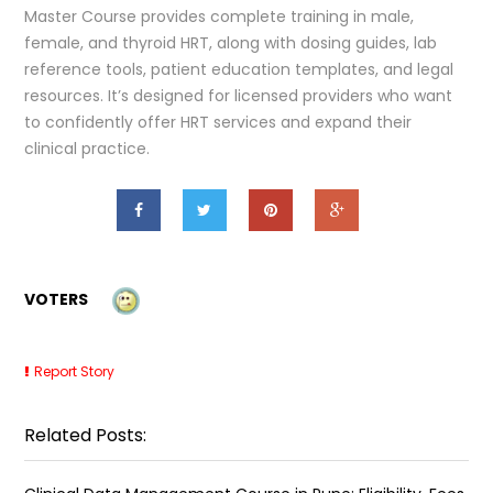
Master Course provides complete training in male,
female, and thyroid HRT, along with dosing guides, lab
reference tools, patient education templates, and legal
resources. It’s designed for licensed providers who want
to confidently offer HRT services and expand their
clinical practice.
VOTERS
Report Story
Related Posts: