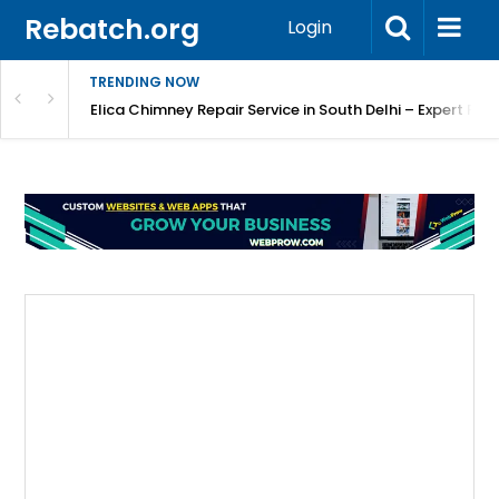
Rebatch.org
Login
TRENDING NOW
atore
Elica Chimney Repair Service in South Delhi – Expert Re