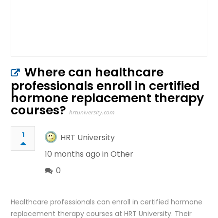
Where can healthcare
professionals enroll in certified
hormone replacement therapy
courses?
hrtuniversity.com
1
HRT University
10 months ago in
Other
0
Healthcare professionals can enroll in certified hormone
replacement therapy courses at HRT University. Their