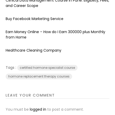
Clinical Data Management Course in Pune: Eligibility, Fees,
and Career Scope
Buy Facebook Marketing Service
Earn Money Online – How do I Earn ₹300000 plus Monthly
from Home
Healthcare Cleaning Company
Tags :
certified hormone specialist course
hormone replacement therapy courses
LEAVE YOUR COMMENT
You must be
logged in
to post a comment.