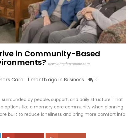
hrive in Community-Based
nvironments?
news.bangboxonline.com
imers Care
1 month ago in
Business
0
 surrounded by people, support, and daily structure. That
lore options like a memory care community when planning
re built to reduce loneliness and bring more comfort into