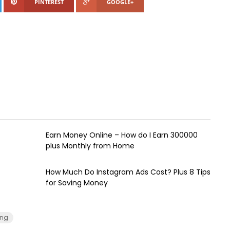
PINTEREST
GOOGLE+
Earn Money Online – How do I Earn ₹300000
plus Monthly from Home
How Much Do Instagram Ads Cost? Plus 8 Tips
for Saving Money
ing