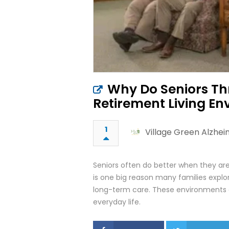
Why Do Seniors T
Retirement Living E
1
Village Green Alzhe
Seniors often do better when they are
is one big reason many families exp
long-term care. These environments a
everyday life.