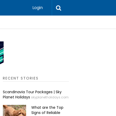
Login
Are Austr
RECENT STORIES
Scandinavia Tour Packages | Sky
Planet Holidays
skyplanetholidays.com
What are the Top
Signs of Reliable