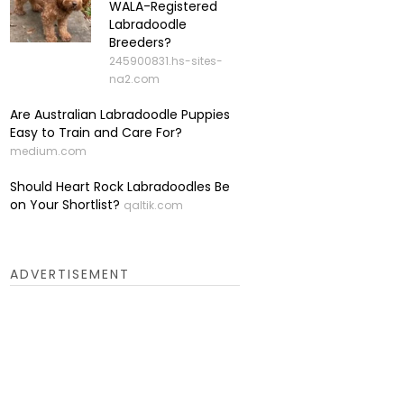
WALA-Registered
Labradoodle
Breeders?
245900831.hs-sites-
na2.com
Are Australian Labradoodle Puppies
Easy to Train and Care For?
medium.com
Should Heart Rock Labradoodles Be
on Your Shortlist?
qaltik.com
ADVERTISEMENT