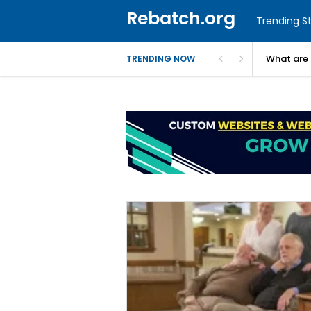
Rebatch.org
Trending St
What are 
TRENDING NOW