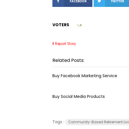
FACEBOOK
TWITTER
VOTERS
Report Story
Related Posts:
Buy Facebook Marketing Service
Buy Social Media Products
Tags :
Community-Based Retirement Liv