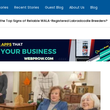
ories
Recent Stories
Guest Blog
About Us
Blog
the Top Signs of Reliable WALA-Registered Labradoodle Breeders?