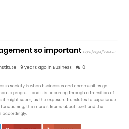
nagement so important
superjuegosflash.com
stitute
9 years ago in
Business
0
 in society is when businesses and communities go
mic progress and it is occurring through a transition of
s it might seem, as the exposure translates to experience
functioning, the more it learns about itself and the
ts accordingly.