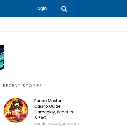
Login
P2P Cry
RECENT STORIES
Panda Master
Casino Guide:
Gameplay, Benefits
& FAQs
pandamastergame.com