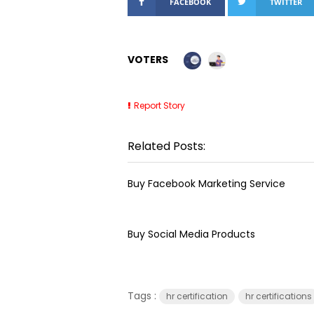
FACEBOOK
TWITTER
VOTERS
Report Story
Related Posts:
Buy Facebook Marketing Service
Buy Social Media Products
Tags :
hr certification
hr certifications