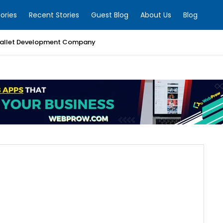
ories
Recent Stories
Guest Blog
About Us
Blog
allet Development Company