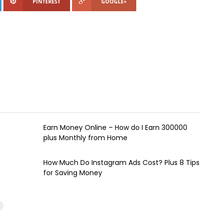
PINTEREST
GOOGLE+
Earn Money Online – How do I Earn ₹300000
plus Monthly from Home
How Much Do Instagram Ads Cost? Plus 8 Tips
for Saving Money