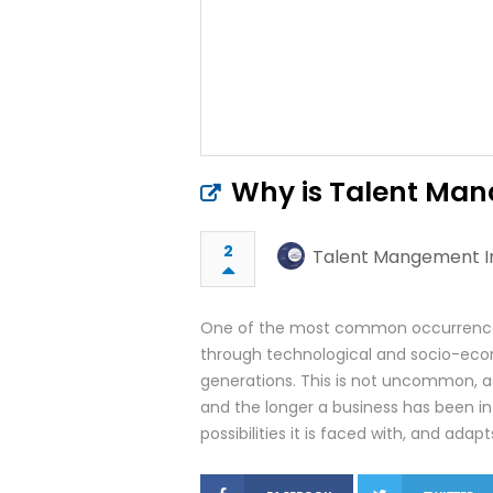
Why is Talent Ma
2
Talent Mangement In
One of the most common occurrences
through technological and socio-econo
generations. This is not uncommon, a
and the longer a business has been in 
possibilities it is faced with, and adap