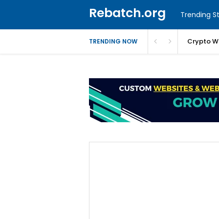
Rebatch.org
Trending St
Crypto W
TRENDING NOW