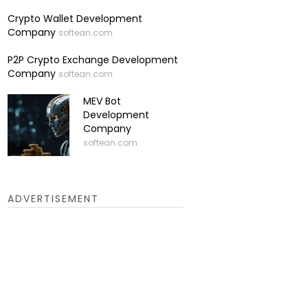
Crypto Wallet Development
Company
softean.com
P2P Crypto Exchange Development
Company
softean.com
MEV Bot
Development
Company
softean.com
ADVERTISEMENT