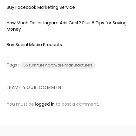
Buy Facebook Marketing Service
How Much Do Instagram Ads Cost? Plus 8 Tips for Saving
Money
Buy Social Media Products
Tags :
SS furniture hardware manufacturers
LEAVE YOUR COMMENT
You must be
logged in
to post a comment.