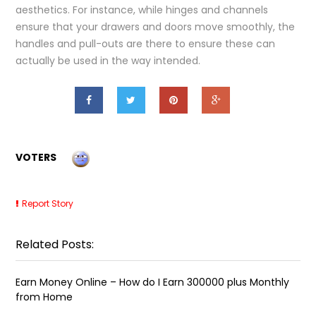
aesthetics. For instance, while hinges and channels
ensure that your drawers and doors move smoothly, the
handles and pull-outs are there to ensure these can
actually be used in the way intended.
VOTERS
Report Story
Related Posts:
Earn Money Online – How do I Earn ₹300000 plus Monthly
from Home