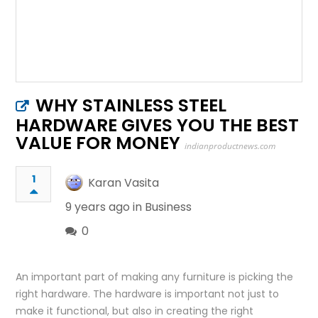
WHY STAINLESS STEEL
HARDWARE GIVES YOU THE BEST
VALUE FOR MONEY
indianproductnews.com
1
Karan Vasita
9 years ago in
Business
0
An important part of making any furniture is picking the
right hardware. The hardware is important not just to
make it functional, but also in creating the right