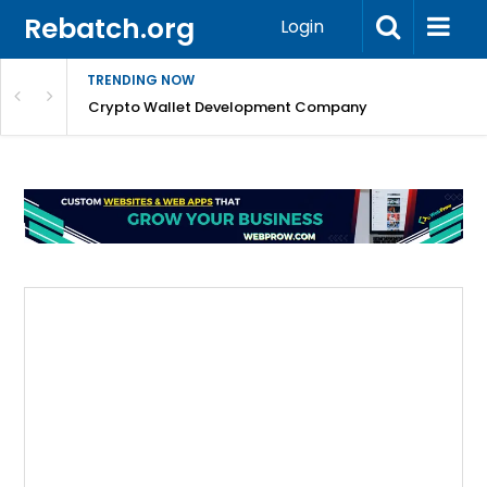
Rebatch.org
Login
TRENDING NOW
nefits & FAQs
Crypto Wallet Development Company