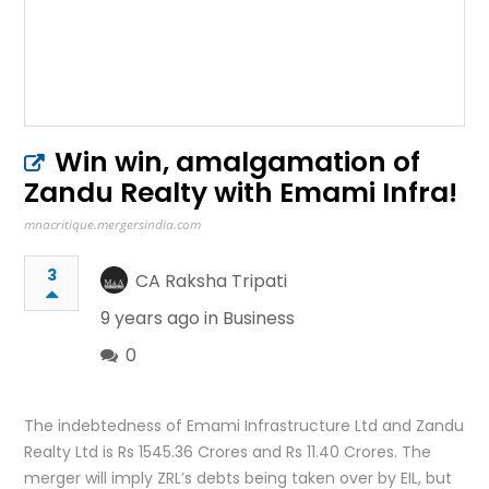
Win win, amalgamation of
Zandu Realty with Emami Infra!
mnacritique.mergersindia.com
3
CA Raksha Tripati
9 years ago in
Business
0
The indebtedness of Emami Infrastructure Ltd and Zandu
Realty Ltd is Rs 1545.36 Crores and Rs 11.40 Crores. The
merger will imply ZRL’s debts being taken over by EIL, but