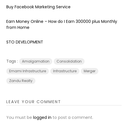
Buy Facebook Marketing Service
Earn Money Online – How do I Earn ₹300000 plus Monthly
from Home
STO DEVELOPMENT
Tags :
Amalgamation
Consolidation
Emami Infrastructure
Infrastructure
Merger
Zandu Realty
LEAVE YOUR COMMENT
You must be
logged in
to post a comment.