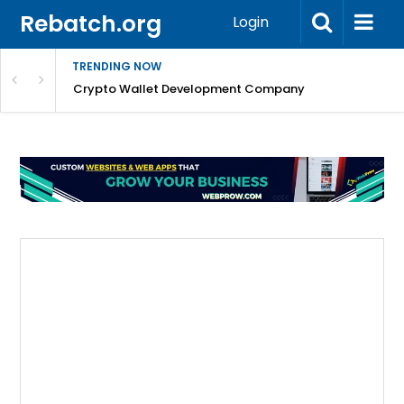
Rebatch.org
Login
TRENDING NOW
nefits & FAQs
Crypto Wallet Development Company