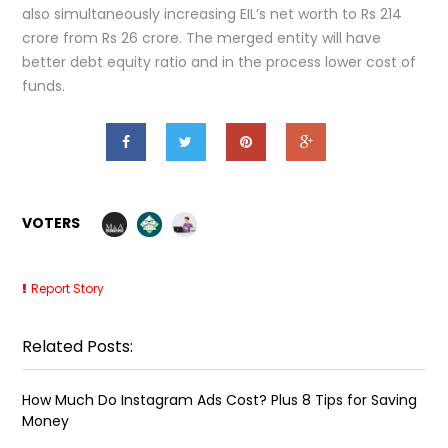
also simultaneously increasing EIL’s net worth to Rs 214
crore from Rs 26 crore. The merged entity will have
better debt equity ratio and in the process lower cost of
funds.
VOTERS
Report Story
Related Posts:
How Much Do Instagram Ads Cost? Plus 8 Tips for Saving
Money