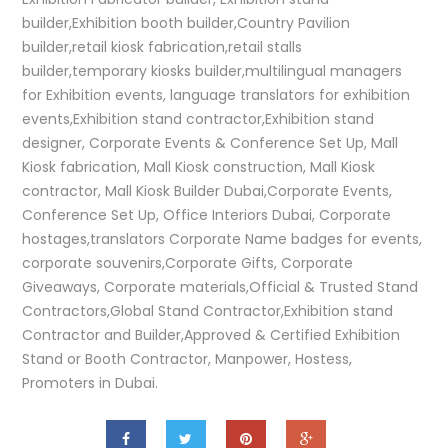
builder,Exhibition booth builder,Country Pavilion
builder,retail kiosk fabrication,retail stalls
builder,temporary kiosks builder,multilingual managers
for Exhibition events, language translators for exhibition
events,Exhibition stand contractor,Exhibition stand
designer, Corporate Events & Conference Set Up, Mall
Kiosk fabrication, Mall Kiosk construction, Mall Kiosk
contractor, Mall Kiosk Builder Dubai,Corporate Events,
Conference Set Up, Office Interiors Dubai, Corporate
hostages,translators Corporate Name badges for events,
corporate souvenirs,Corporate Gifts, Corporate
Giveaways, Corporate materials,Official & Trusted Stand
Contractors,Global Stand Contractor,Exhibition stand
Contractor and Builder,Approved & Certified Exhibition
Stand or Booth Contractor, Manpower, Hostess,
Promoters in Dubai.