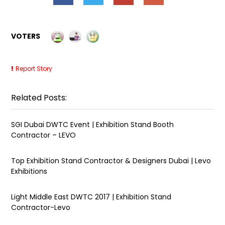
VOTERS
Report Story
Related Posts:
SGI Dubai DWTC Event | Exhibition Stand Booth
Contractor – LEVO
Top Exhibition Stand Contractor & Designers Dubai | Levo
Exhibitions
Light Middle East DWTC 2017 | Exhibition Stand
Contractor-Levo