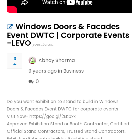
Windows Doors & Facades
Event DWTC | Corporate Events
-LEVO
youtube.com
3
Abhay Sharma
9 years ago in
Business
0
Do you want exhibition to stand to build in Windows
Doors & Facades Event DWTC for corporate events
Visit Now- https://goo.gl/2EKbxx
Approved Exhibition Stand or Booth Contractor, Certified
Official Stand Contractors, Trusted Stand Contractors,
Exhibition Fabricator builder, Exhibition stand