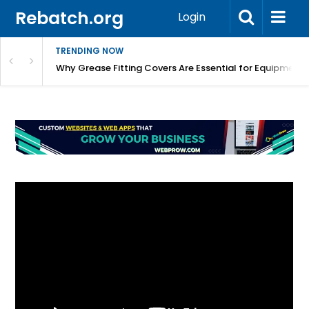
Rebatch.org
Login
TRENDING NOW
Why Grease Fitting Covers Are Essential for Equipment 