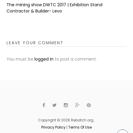
The mining show DWTC 2017 | Exhibition Stand
Contractor & Builder- Levo
LEAVE YOUR COMMENT
You must be
logged in
to post a comment.
Copyright © 2026 Rebatch.org .
Privacy Policy
|
Terms Of Use