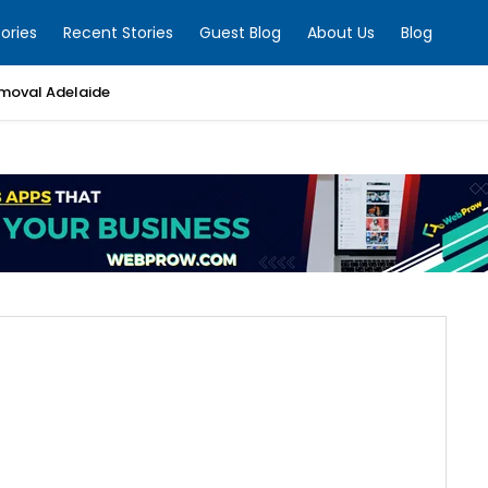
ories
Recent Stories
Guest Blog
About Us
Blog
moval Adelaide