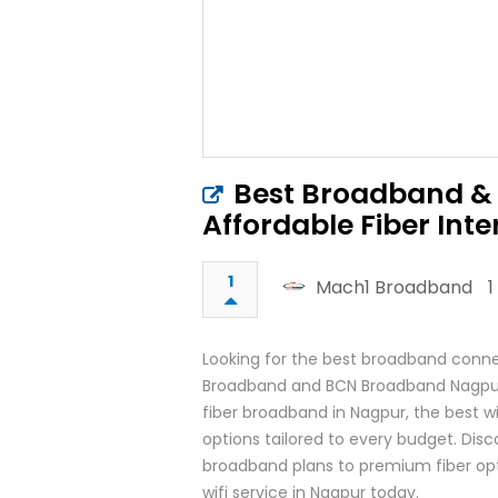
Best Broadband & 
Affordable Fiber Inte
1
Mach1 Broadband
1
Looking for the best broadband conne
Broadband and BCN Broadband Nagpur 
fiber broadband in Nagpur, the best wi
options tailored to every budget. Dis
broadband plans to premium fiber opti
wifi service in Nagpur today.