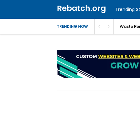
Rebatch.org
Trending St
Waste Re
TRENDING NOW