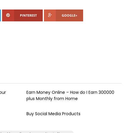
PINTEREST
GOOGLE+
pur
Earn Money Online – How do I Earn ₹300000
plus Monthly from Home
Buy Social Media Products