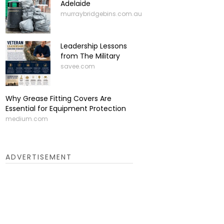
Adelaide
murraybridgebins.com.au
Leadership Lessons
from The Military
savee.com
Why Grease Fitting Covers Are
Essential for Equipment Protection
medium.com
ADVERTISEMENT