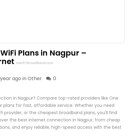
WiFi Plans in Nagpur –
rnet
mach1broadband.com
 year ago in
Other
0
ction in Nagpur? Compare top-rated providers like One
plans for fast, affordable service. Whether you need
fi provider, or the cheapest broadband plans, you'll find
cover the best internet connection in Nagpur, from cheap
ons, and enjoy reliable, high-speed access with the best