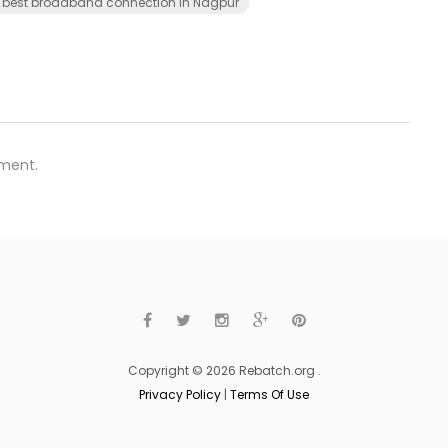
best broadband connection in Nagpur
ment.
Copyright © 2026 Rebatch.org .
Privacy Policy
|
Terms Of Use