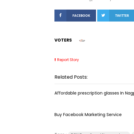
FACEBOOK
TWITTER
VOTERS
Report Story
Related Posts:
Affordable prescription glasses In Nag
Buy Facebook Marketing Service