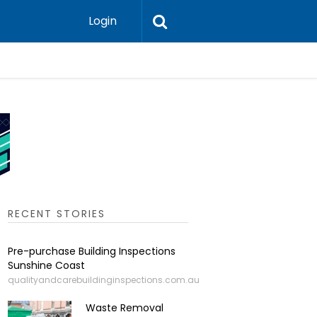
Login
Leadershi
RECENT STORIES
Pre-purchase Building Inspections
Sunshine Coast
qualityandcarebuildinginspections.com.au
Waste Removal