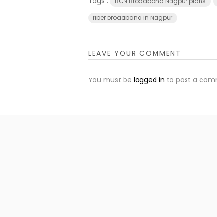
Tags :
BCN Broadband Nagpur plans
fiber broadband in Nagpur
LEAVE YOUR COMMENT
You must be
logged in
to post a com