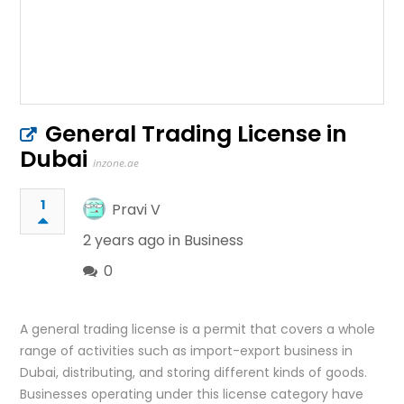
General Trading License in
Dubai
inzone.ae
1
Pravi V
2 years ago in
Business
0
A general trading license is a permit that covers a whole
range of activities such as import-export business in
Dubai, distributing, and storing different kinds of goods.
Businesses operating under this license category have