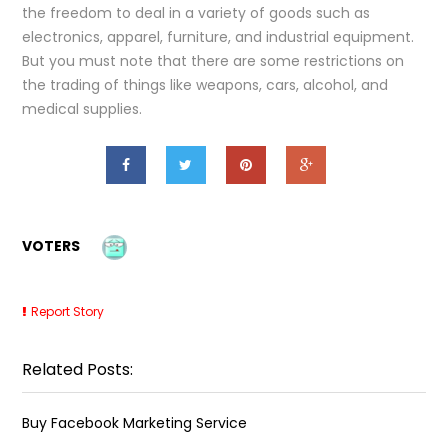
the freedom to deal in a variety of goods such as
electronics, apparel, furniture, and industrial equipment.
But you must note that there are some restrictions on
the trading of things like weapons, cars, alcohol, and
medical supplies.
VOTERS
Report Story
Related Posts:
Buy Facebook Marketing Service