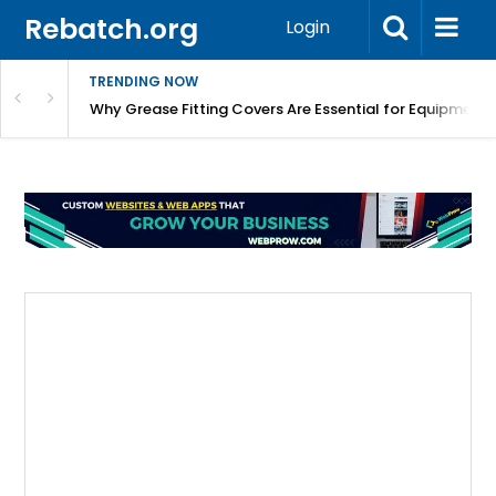
Rebatch.org
Login
TRENDING NOW
Why Grease Fitting Covers Are Essential for Equipment 