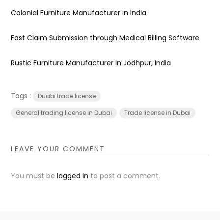
Colonial Furniture Manufacturer in India
Fast Claim Submission through Medical Billing Software
Rustic Furniture Manufacturer in Jodhpur, India
Tags :
Duabi trade license
General trading license in Dubai
Trade license in Dubai
LEAVE YOUR COMMENT
You must be
logged in
to post a comment.