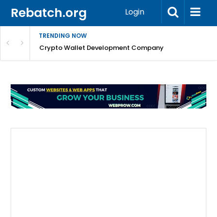
Rebatch.org
Login
TRENDING NOW
nefits & FAQs
Crypto Wallet Development Company