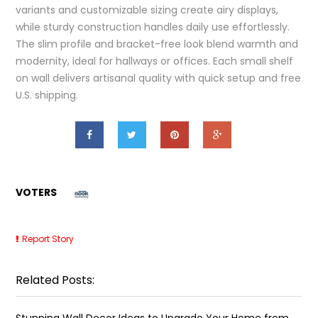
variants and customizable sizing create airy displays,
while sturdy construction handles daily use effortlessly.
The slim profile and bracket-free look blend warmth and
modernity, ideal for hallways or offices. Each small shelf
on wall delivers artisanal quality with quick setup and free
U.S. shipping.
VOTERS
Report Story
Related Posts:
Stunning Wall Decor Ideas to Upgrade Your Home from