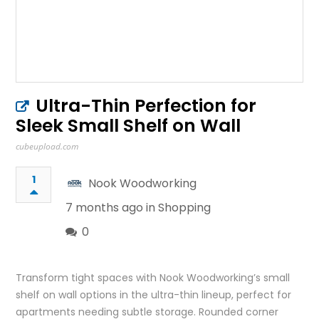
Ultra-Thin Perfection for
Sleek Small Shelf on Wall
cubeupload.com
1
Nook Woodworking
7 months ago in
Shopping
0
Transform tight spaces with Nook Woodworking’s small
shelf on wall options in the ultra-thin lineup, perfect for
apartments needing subtle storage. Rounded corner