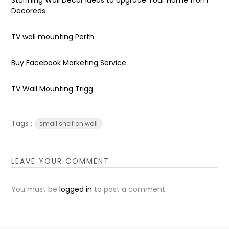
Decoreds
TV wall mounting Perth
Buy Facebook Marketing Service
TV Wall Mounting Trigg
Tags :
small shelf on wall
LEAVE YOUR COMMENT
You must be
logged in
to post a comment.