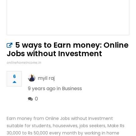
5 ways to Earn money: Online
Jobs without Investment
onlinehomeincome.in
6
myil raj
9 years ago in
Business
0
Earn money from Online Jobs without Investment
suitable for students, housewives, jobs seekers, Make Rs
30,000 to Rs 50,000 every month by working in home