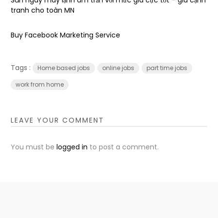
tranh cho toàn MN
Buy Facebook Marketing Service
Tags :
Home based jobs
online jobs
part time jobs
work from home
LEAVE YOUR COMMENT
You must be
logged in
to post a comment.