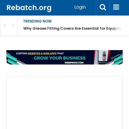
Rebatch.org
Login
TRENDING NOW
Why Grease Fitting Covers Are Essential for Equipment 