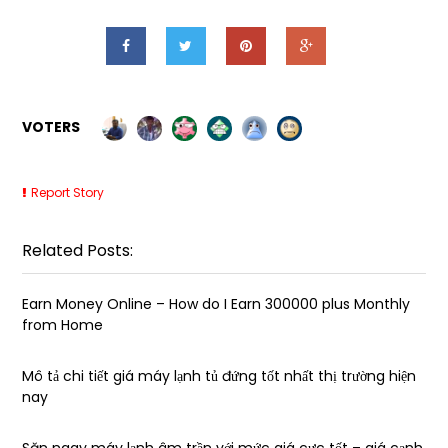
VOTERS
Report Story
Related Posts:
Earn Money Online – How do I Earn ₹300000 plus Monthly
from Home
Mô tả chi tiết giá máy lạnh tủ đứng tốt nhất thị trường hiện
nay
Săn ngay máy lạnh âm trần với mức giá cực tốt – giá cạnh