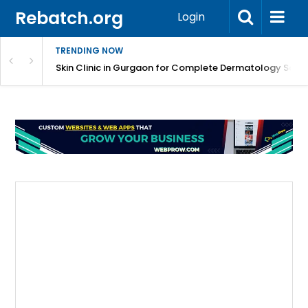
Rebatch.org
Login
TRENDING NOW
ermatology Care
Skin Clinic in Gurgaon for Complete Dermatology Solut