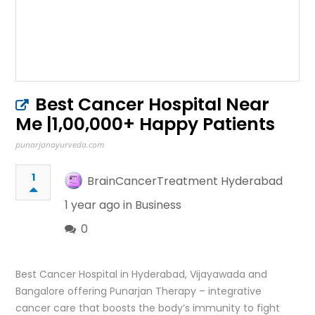
Best Cancer Hospital Near
Me |1,00,000+ Happy Patients
punarjanayurveda.com
1
BrainCancerTreatment Hyderabad
1 year ago in
Business
0
Best Cancer Hospital in Hyderabad, Vijayawada and
Bangalore offering Punarjan Therapy – integrative
cancer care that boosts the body’s immunity to fight