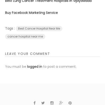
Best Lung Cancer Treatment Hospitals in Vijayawada
Buy Facebook Marketing Service
Tags :
Best Cancer Hospital Near Me
cancer hospital near me
LEAVE YOUR COMMENT
You must be
logged in
to post a comment.