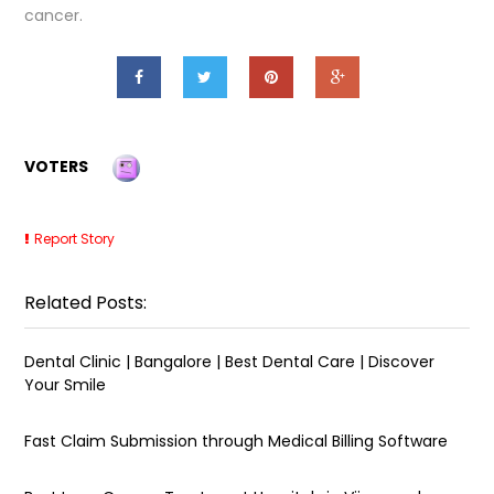
cancer.
VOTERS
Report Story
Related Posts:
Dental Clinic | Bangalore | Best Dental Care | Discover
Your Smile
Fast Claim Submission through Medical Billing Software